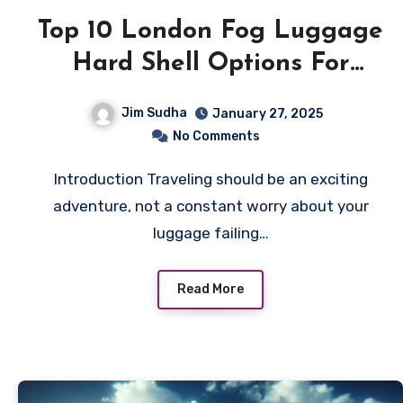
Top 10 London Fog Luggage
Hard Shell Options For
Travelers
Jim Sudha
January 27, 2025
No Comments
Introduction Traveling should be an exciting
adventure, not a constant worry about your
luggage failing…
Read More