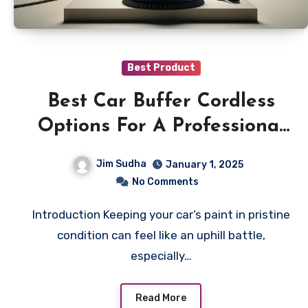
Best Product
Best Car Buffer Cordless
Options For A Professional
Shine Anywhere
Jim Sudha
January 1, 2025
No Comments
Introduction Keeping your car’s paint in pristine
condition can feel like an uphill battle,
especially…
Read More