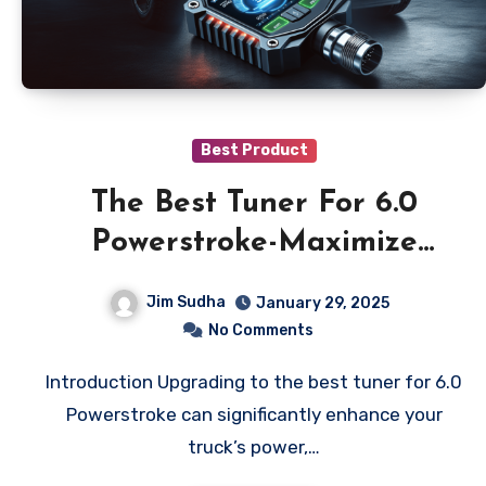
Best Product
The Best Tuner For 6.0
Powerstroke-Maximize
Power & Efficiency!
Jim Sudha
January 29, 2025
No Comments
Introduction Upgrading to the best tuner for 6.0
Powerstroke can significantly enhance your
truck’s power,…