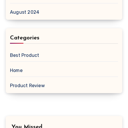
August 2024
Categories
Best Product
Home
Product Review
You Missed