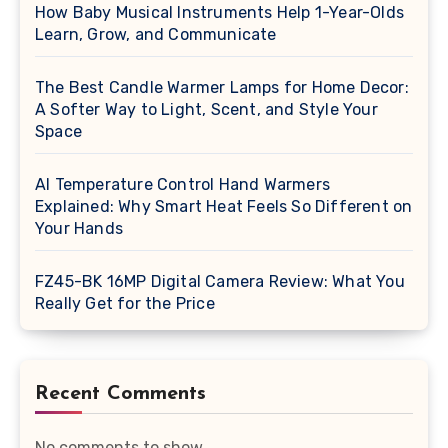
How Baby Musical Instruments Help 1-Year-Olds
Learn, Grow, and Communicate
The Best Candle Warmer Lamps for Home Decor:
A Softer Way to Light, Scent, and Style Your
Space
AI Temperature Control Hand Warmers
Explained: Why Smart Heat Feels So Different on
Your Hands
FZ45-BK 16MP Digital Camera Review: What You
Really Get for the Price
Recent Comments
No comments to show.