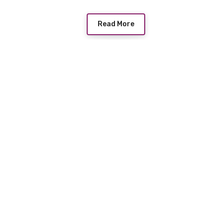
Read More