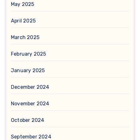
May 2025
April 2025
March 2025
February 2025
January 2025
December 2024
November 2024
October 2024
September 2024