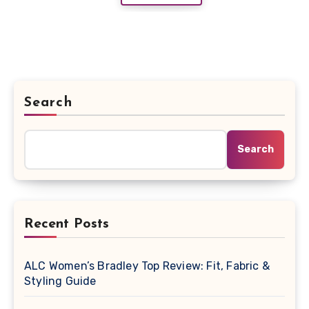
Search
Search
Recent Posts
ALC Women’s Bradley Top Review: Fit, Fabric &
Styling Guide