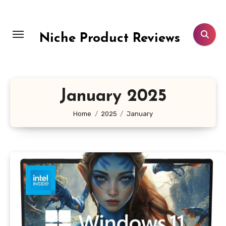
Skip
to
content
Niche Product Reviews
January 2025
Home
2025
January