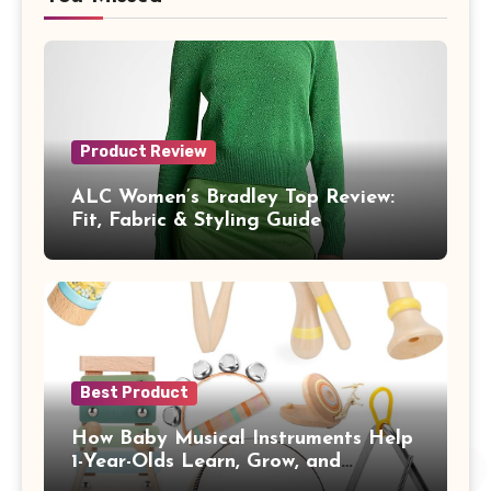
Product Review
ALC Women’s Bradley Top Review:
Fit, Fabric & Styling Guide
Best Product
How Baby Musical Instruments Help
1-Year-Olds Learn, Grow, and
Communicate