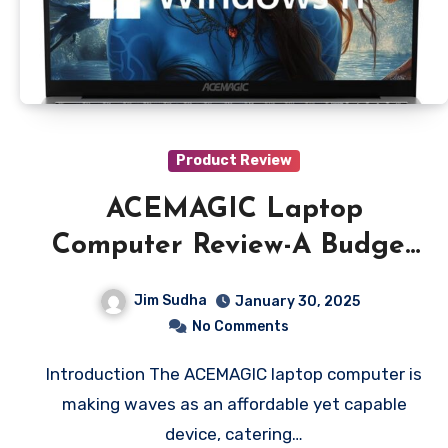
Product Review
ACEMAGIC Laptop
Computer Review-A Budget
Friendly Powerhouse
Jim Sudha
January 30, 2025
No Comments
Introduction The ACEMAGIC laptop computer is
making waves as an affordable yet capable
device, catering…