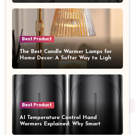
Best Product
The Best Candle Warmer Lamps for
Home Decor: A Softer Way to Light,
Scent, and Style Your Space
Best Product
AI Temperature Control Hand
Warmers Explained: Why Smart
Heat Feels So Different on Your