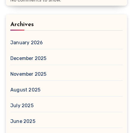
Archives
January 2026
December 2025
November 2025
August 2025
July 2025
June 2025