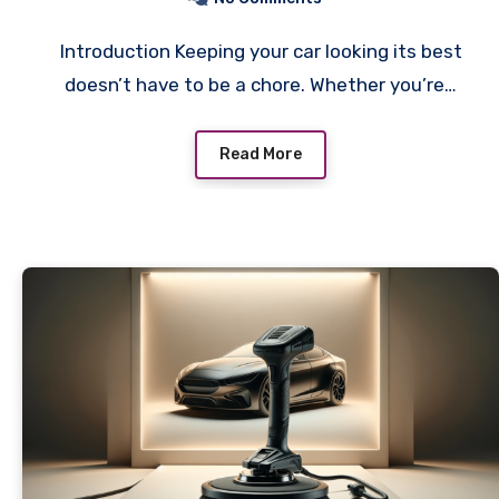
Introduction Keeping your car looking its best
doesn’t have to be a chore. Whether you’re…
Read More