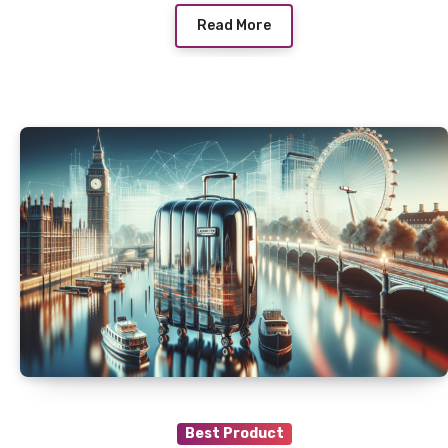
Read More
Best Product