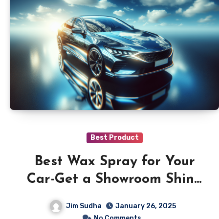
Best Product
Best Wax Spray for Your
Car-Get a Showroom Shine
Today
Jim Sudha
January 26, 2025
No Comments