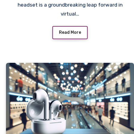
headset is a groundbreaking leap forward in
virtual…
Read More