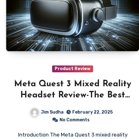
Product Review
Meta Quest 3 Mixed Reality
Headset Review-The Best
Mixed Reality Headset?
Jim Sudha
February 22, 2025
No Comments
Introduction The Meta Quest 3 mixed reality