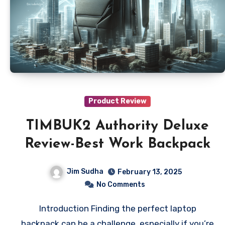
Product Review
TIMBUK2 Authority Deluxe
Review-Best Work Backpack
Jim Sudha
February 13, 2025
No Comments
Introduction Finding the perfect laptop
backpack can be a challenge, especially if you’re