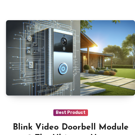
Best Product
Blink Video Doorbell Module