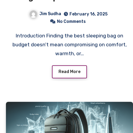
For Every Adventure
Jim Sudha
February 16, 2025
No Comments
Introduction Finding the best sleeping bag on
budget doesn’t mean compromising on comfort,
warmth, or…
Read More