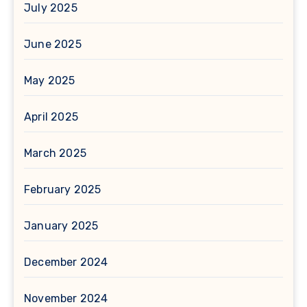
July 2025
June 2025
May 2025
April 2025
March 2025
February 2025
January 2025
December 2024
November 2024