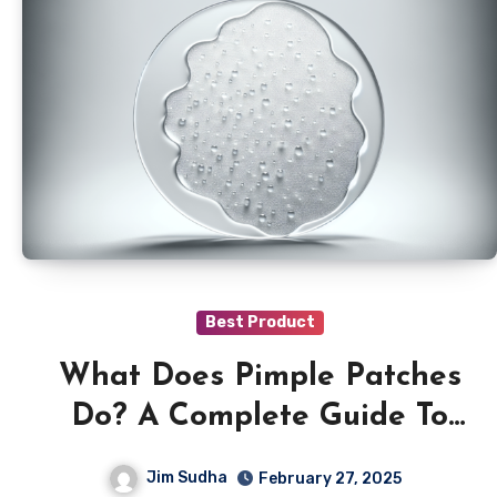
Best Product
What Does Pimple Patches
Do? A Complete Guide To
Acne Stickers
Jim Sudha
February 27, 2025