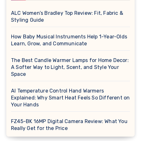
ALC Women’s Bradley Top Review: Fit, Fabric &
Styling Guide
How Baby Musical Instruments Help 1-Year-Olds
Learn, Grow, and Communicate
The Best Candle Warmer Lamps for Home Decor:
A Softer Way to Light, Scent, and Style Your
Space
AI Temperature Control Hand Warmers
Explained: Why Smart Heat Feels So Different on
Your Hands
FZ45-BK 16MP Digital Camera Review: What You
Really Get for the Price