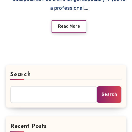
a professional,…
Read More
Search
Search
Recent Posts