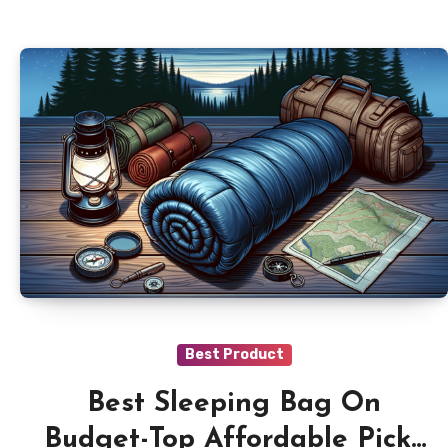
Best Product
Best Sleeping Bag On
Budget-Top Affordable Picks