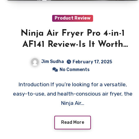
Product Review
Ninja Air Fryer Pro 4-in-1
AF141 Review-Is It Worth
Buying?
Jim Sudha
February 17, 2025
No Comments
Introduction If you’re looking for a versatile,
easy-to-use, and health-conscious air fryer, the
Ninja Air…
Read More