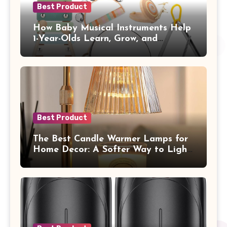
Best Product
How Baby Musical Instruments Help
1-Year-Olds Learn, Grow, and
Communicate
Best Product
The Best Candle Warmer Lamps for
Home Decor: A Softer Way to Light,
Scent, and Style Your Space