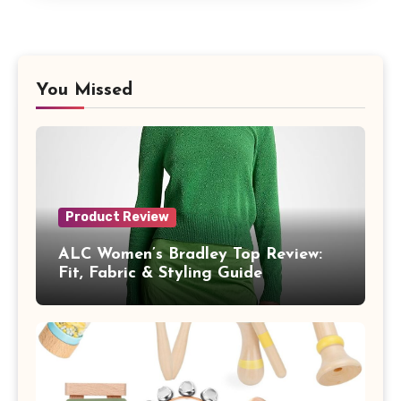
You Missed
Product Review
ALC Women’s Bradley Top Review:
Fit, Fabric & Styling Guide