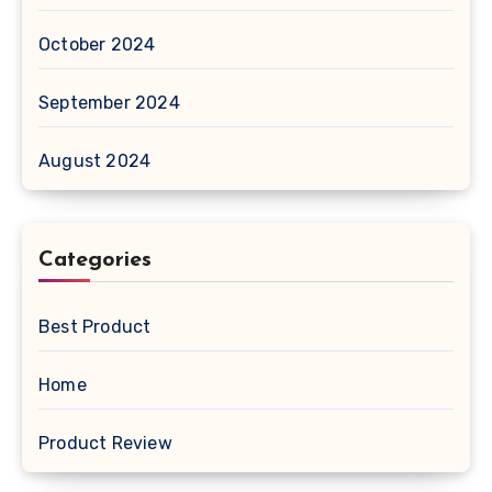
October 2024
September 2024
August 2024
Categories
Best Product
Home
Product Review