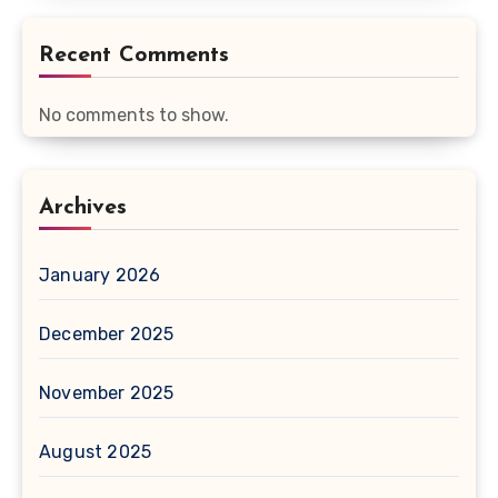
Recent Comments
No comments to show.
Archives
January 2026
December 2025
November 2025
August 2025