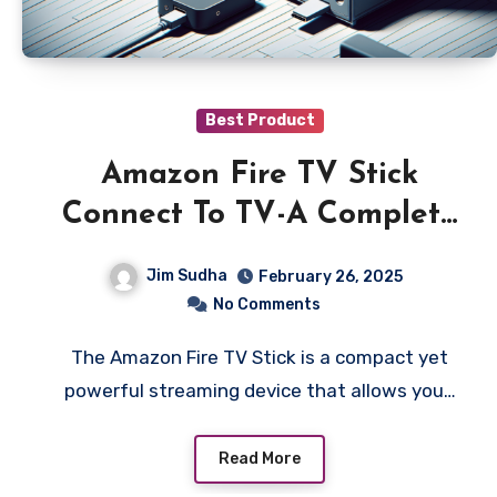
Best Product
Amazon Fire TV Stick
Connect To TV-A Complete
Setup Guide
Jim Sudha
February 26, 2025
No Comments
The Amazon Fire TV Stick is a compact yet
powerful streaming device that allows you…
Read More