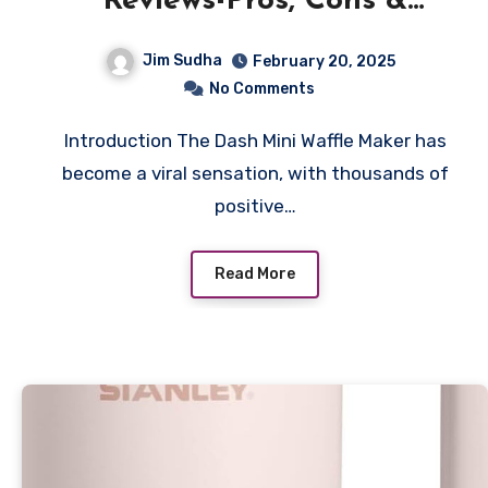
Reviews-Pros, Cons &
Features
Jim Sudha
February 20, 2025
No Comments
Introduction The Dash Mini Waffle Maker has
become a viral sensation, with thousands of
positive…
Read More