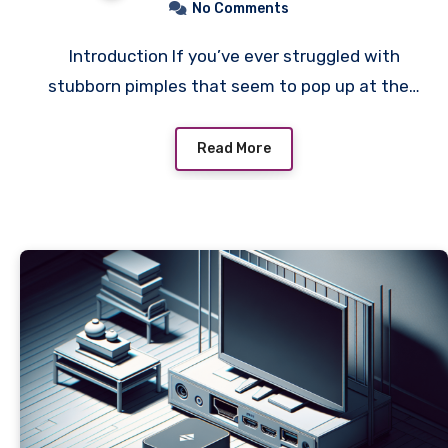
No Comments
Introduction If you’ve ever struggled with
stubborn pimples that seem to pop up at the…
Read More