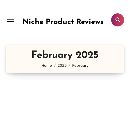
Skip
to
content
Niche Product Reviews
February 2025
Home
2025
February