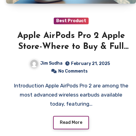
Best Product
Apple AirPods Pro 2 Apple
Store-Where to Buy & Full
Features Guide
Jim Sudha
February 21, 2025
No Comments
Introduction Apple AirPods Pro 2 are among the
most advanced wireless earbuds available
today, featuring…
Read More