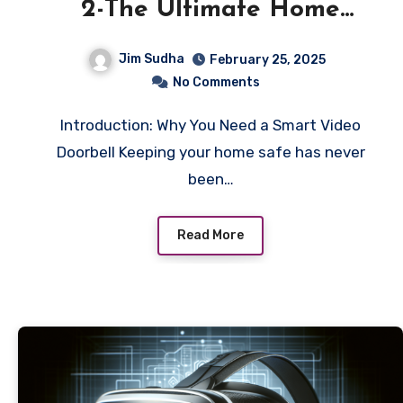
2-The Ultimate Home
Security Solution
Jim Sudha
February 25, 2025
No Comments
Introduction: Why You Need a Smart Video
Doorbell Keeping your home safe has never
been…
Read More