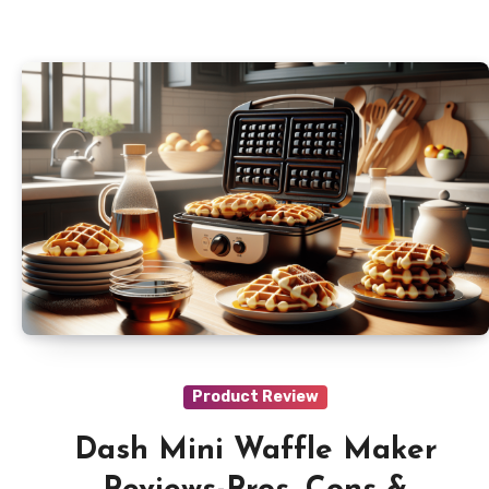
Product Review
Dash Mini Waffle Maker