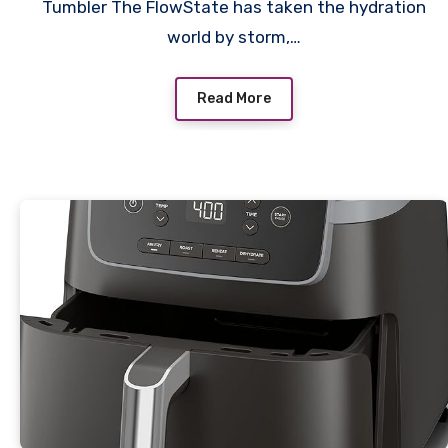
Tumbler The FlowState has taken the hydration
world by storm,…
Read More