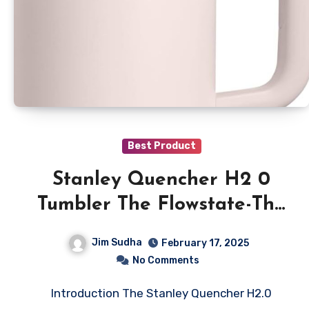
Best Product
Stanley Quencher H2 0
Tumbler The Flowstate-The
Best Tumbler
Jim Sudha
February 17, 2025
No Comments
Introduction The Stanley Quencher H2.0