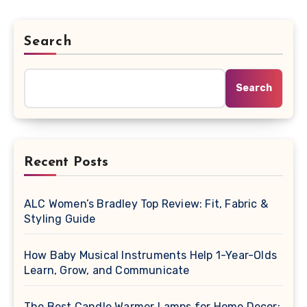
Search
Search
Recent Posts
ALC Women’s Bradley Top Review: Fit, Fabric &
Styling Guide
How Baby Musical Instruments Help 1-Year-Olds
Learn, Grow, and Communicate
The Best Candle Warmer Lamps for Home Decor: