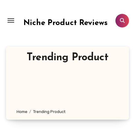
Skip
to
content
Niche Product Reviews
Trending Product
Home
Trending Product