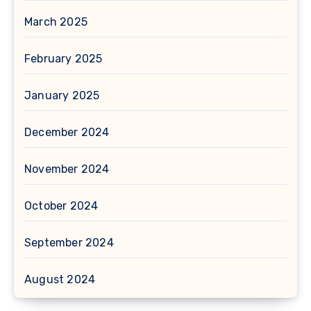
March 2025
February 2025
January 2025
December 2024
November 2024
October 2024
September 2024
August 2024