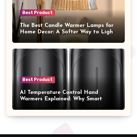
Best Product
The Best Candle Warmer Lamps for
Home Decor: A Softer Way to Light,
Scent, and Style Your Space
Best Product
AI Temperature Control Hand
Warmers Explained: Why Smart
Heat Feels So Different on Your
Hands