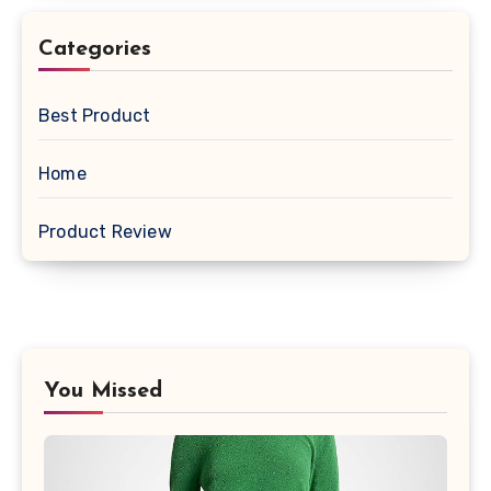
Categories
Best Product
Home
Product Review
You Missed