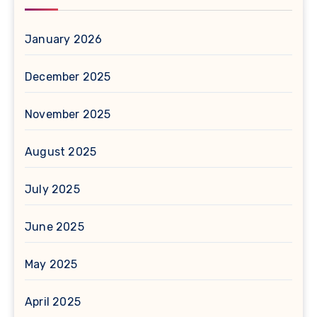
January 2026
December 2025
November 2025
August 2025
July 2025
June 2025
May 2025
April 2025