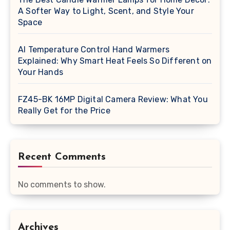
A Softer Way to Light, Scent, and Style Your
Space
AI Temperature Control Hand Warmers
Explained: Why Smart Heat Feels So Different on
Your Hands
FZ45-BK 16MP Digital Camera Review: What You
Really Get for the Price
Recent Comments
No comments to show.
Archives