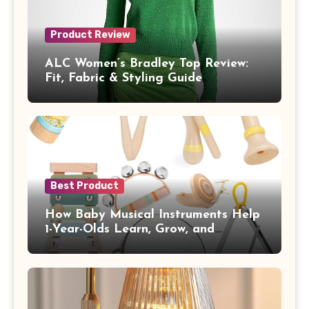
Product Review
ALC Women’s Bradley Top Review:
Fit, Fabric & Styling Guide
Best Product
How Baby Musical Instruments Help
1-Year-Olds Learn, Grow, and
Communicate