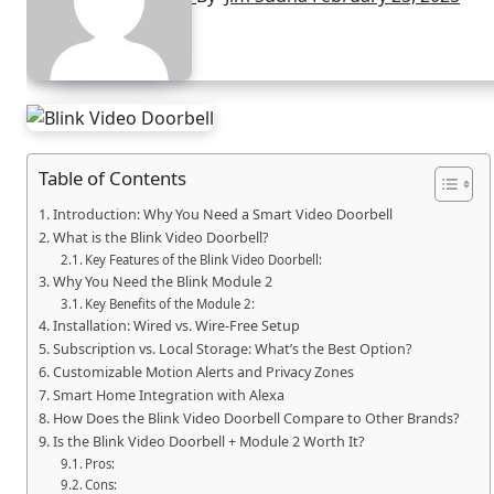
Table of Contents
Introduction: Why You Need a Smart Video Doorbell
What is the Blink Video Doorbell?
Key Features of the Blink Video Doorbell:
Why You Need the Blink Module 2
Key Benefits of the Module 2:
Installation: Wired vs. Wire-Free Setup
Subscription vs. Local Storage: What’s the Best Option?
Customizable Motion Alerts and Privacy Zones
Smart Home Integration with Alexa
How Does the Blink Video Doorbell Compare to Other Brands?
Is the Blink Video Doorbell + Module 2 Worth It?
Pros:
Cons: