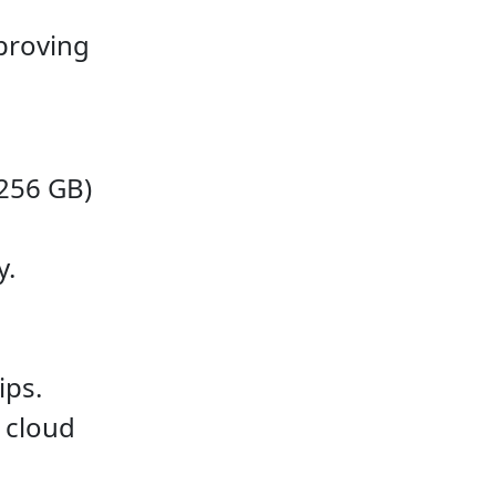
proving
256 GB)
y.
ips.
 cloud