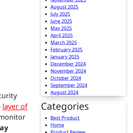
August 2025
July 2025
June 2025
May 2025
April 2025
March 2025
February 2025
January 2025
December 2024
November 2024
October 2024
September 2024
August 2024
Categories
a
layer of
 monitor
Best Product
Home
ay
Product Review