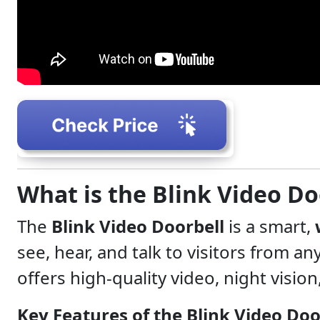
What is the Blink Video Do
The
Blink Video Doorbell
is a smart,
see, hear, and talk to visitors from 
offers high-quality video, night visio
Key Features of the Blink Video Doo