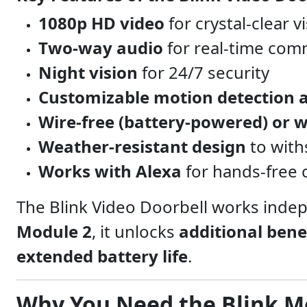
1080p HD video
for crystal-clear v
Two-way audio
for real-time com
Night vision
for 24/7 security
Customizable motion detection a
Wire-free (battery-powered) or w
Weather-resistant design
to with
Works with Alexa
for hands-free 
The Blink Video Doorbell works inde
Module 2
, it unlocks
additional bene
extended battery life
.
Why You Need the Blink M