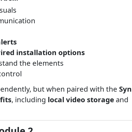
isuals
munication
lerts
ired installation options
stand the elements
control
pendently, but when paired with the
Syn
fits
, including
local video storage
and
odule 2