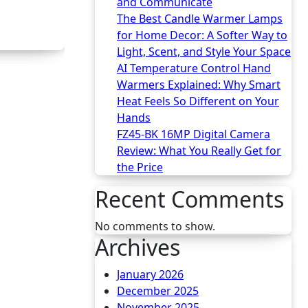
and Communicate
The Best Candle Warmer Lamps
for Home Decor: A Softer Way to
Light, Scent, and Style Your Space
AI Temperature Control Hand
Warmers Explained: Why Smart
Heat Feels So Different on Your
Hands
FZ45-BK 16MP Digital Camera
Review: What You Really Get for
the Price
Recent Comments
No comments to show.
Archives
January 2026
December 2025
November 2025