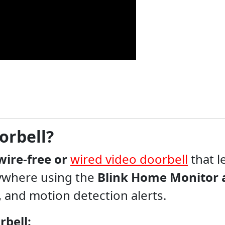
orbell?
wire-free or
wired video doorbell
that l
anywhere using the
Blink Home Monitor 
n, and motion detection alerts.
rbell: