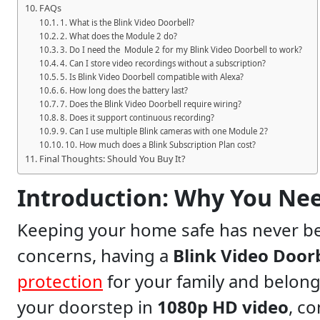
FAQs
1. What is the Blink Video Doorbell?
2. What does the Module 2 do?
3. Do I need the Module 2 for my Blink Video Doorbell to work?
4. Can I store video recordings without a subscription?
5. Is Blink Video Doorbell compatible with Alexa?
6. How long does the battery last?
7. Does the Blink Video Doorbell require wiring?
8. Does it support continuous recording?
9. Can I use multiple Blink cameras with one Module 2?
10. How much does a Blink Subscription Plan cost?
Final Thoughts: Should You Buy It?
Introduction: Why You Nee
Keeping your home safe has never been more important. With increasing security
concerns, having a
Blink Video Door
protection
for your family and belong
your doorstep in
1080p HD video
, c