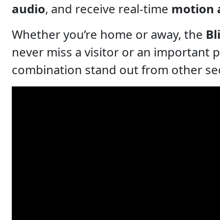
audio
, and receive real-time
motion 
Whether you’re home or away, the
Bl
never miss a visitor or an important 
combination stand out from other secur