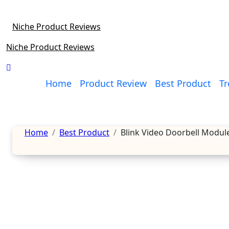
Skip
to
Niche Product Reviews
content
Niche Product Reviews
Home
Product Review
Best Product
Tr
Home
Best Product
Blink Video Doorbell Modul