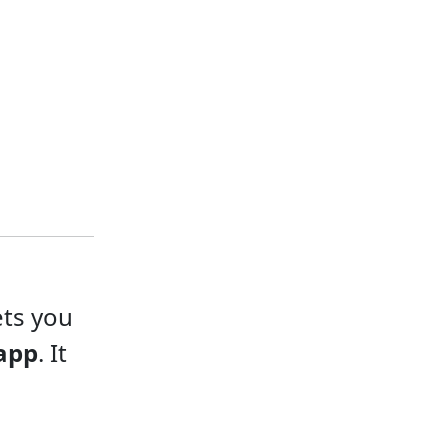
ets you
app
. It