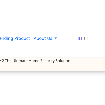
ending Product
About Us
e 2-The Ultimate Home Security Solution