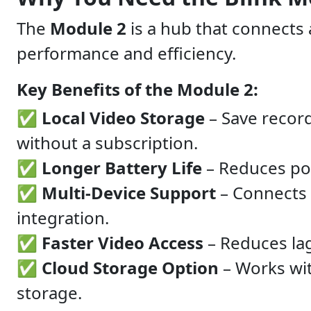
The
Module 2
is a hub that connects
performance and efficiency.
Key Benefits of the Module 2:
✅
Local Video Storage
– Save recor
without a subscription.
✅
Longer Battery Life
– Reduces po
✅
Multi-Device Support
– Connects
integration.
✅
Faster Video Access
– Reduces lag
✅
Cloud Storage Option
– Works wi
storage.