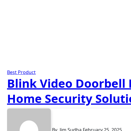
Best Product
Blink Video Doorbell
Home Security Solut
By
Jim Sudha
February 25, 2025