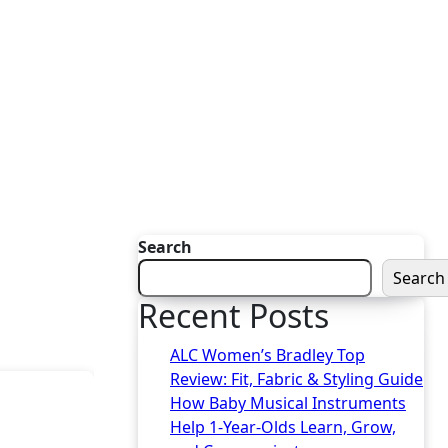
Search
Search
Recent Posts
ALC Women’s Bradley Top
Review: Fit, Fabric & Styling Guide
How Baby Musical Instruments
Help 1-Year-Olds Learn, Grow,