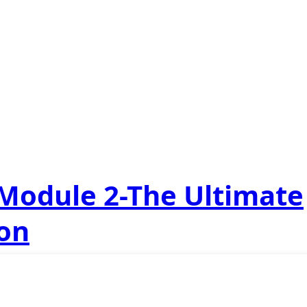
 Module 2-The Ultimate
ion