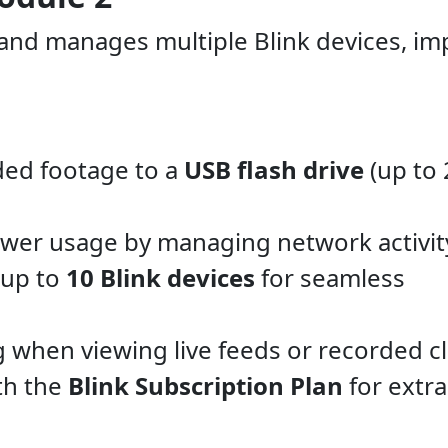
 and manages multiple Blink devices, im
ded footage to a
USB flash drive
(up to 
wer usage by managing network activit
 up to
10 Blink devices
for seamless
 when viewing live feeds or recorded cl
th the
Blink Subscription Plan
for extra