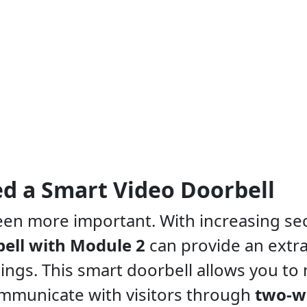
d a Smart Video Doorbell
bell with Module 2
can provide an extr
ings. This smart doorbell allows you to
ommunicate with visitors through
two-w