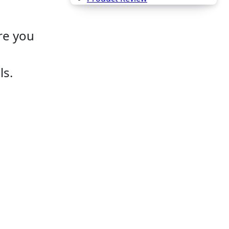
e you
ls.