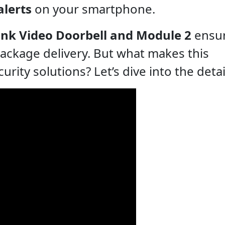
alerts
on your smartphone.
ink Video Doorbell and Module 2
ensur
package delivery. But what makes this
ity solutions? Let’s dive into the detai