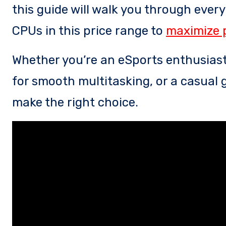
this guide will walk you through ever
CPUs in this price range to
maximize 
Whether you’re an eSports enthusiast
for smooth multitasking, or a casual g
make the right choice.