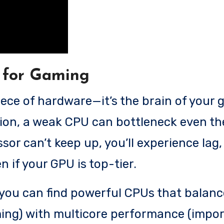
 for Gaming
iece of hardware—it’s the brain of your
ntion, a weak CPU can bottleneck even t
sor can’t keep up, you’ll experience lag,
n if your GPU is top-tier.
, you can find powerful CPUs that balanc
ing) with multicore performance (impor