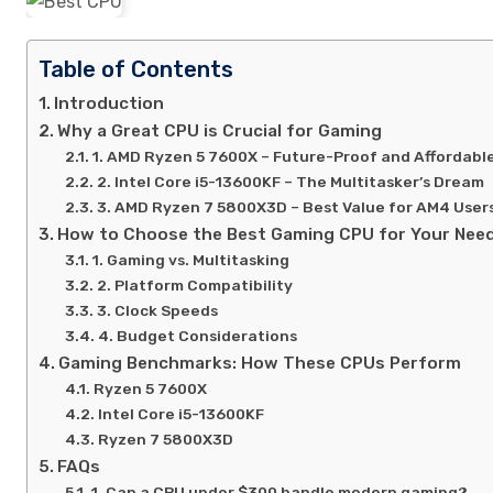
Table of Contents
Introduction
Why a Great CPU is Crucial for Gaming
1. AMD Ryzen 5 7600X – Future-Proof and Affordabl
2. Intel Core i5-13600KF – The Multitasker’s Dream
3. AMD Ryzen 7 5800X3D – Best Value for AM4 User
How to Choose the Best Gaming CPU for Your Nee
1. Gaming vs. Multitasking
2. Platform Compatibility
3. Clock Speeds
4. Budget Considerations
Gaming Benchmarks: How These CPUs Perform
Ryzen 5 7600X
Intel Core i5-13600KF
Ryzen 7 5800X3D
FAQs
1. Can a CPU under $300 handle modern gaming?