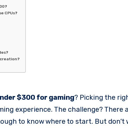
300?
ese CPUs?
des?
 creation?
nder $300 for gaming
? Picking the rig
ing experience. The challenge? There a
tough to know where to start. But don’t