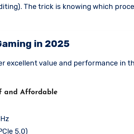
diting). The trick is knowing which proc
Gaming in 2025
er excellent value and performance in th
f and Affordable
GHz
CIe 5.0)