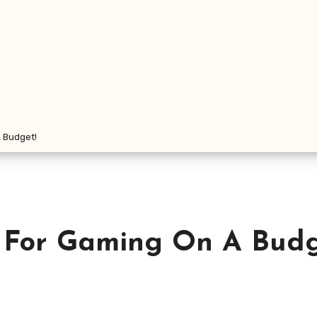
 Budget!
 For Gaming On A Budg