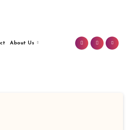
ct
About Us