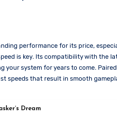
ding performance for its price, especia
eed is key. Its compatibility with the l
g your system for years to come. Paired
st speeds that result in smooth gamepl
asker’s Dream