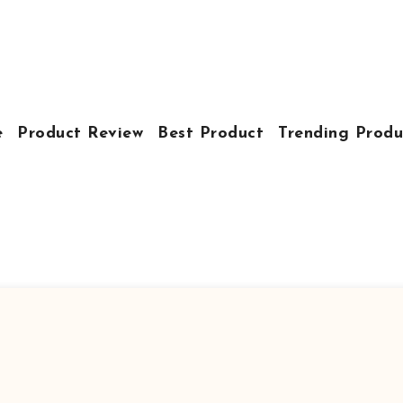
e
Product Review
Best Product
Trending Produ