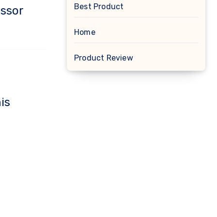
Best Product
essor
Home
Product Review
is