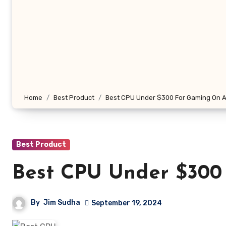
Home
Best Product
Best CPU Under $300 For Gaming On A
Best Product
Best CPU Under $300
By
Jim Sudha
September 19, 2024