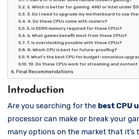
2. Which is better for gaming: AMD or Intel under $
3. Do I need to upgrade my motherboard to use th
4. Do these CPUs come with coolers?
5. Is DDR5 memory required for these CPUs?
6. What games benefit most from these CPUs?
7. Is overclocking possible with these CPUs?
8. Which CPU is best for future-proofing?
9. What’s the best CPU for budget-conscious upgra
10. Do these CPUs work for streaming and content
Final Recommendations
Introduction
Are you searching for the
best CPU u
processor can make or break your gam
many options on the market that it’s 