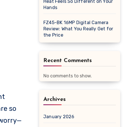
Heat Feels So Different on Your
Hands
FZ45-BK 16MP Digital Camera
Review: What You Really Get for
the Price
Recent Comments
No comments to show.
ht
Archives
re so
January 2026
 worry—