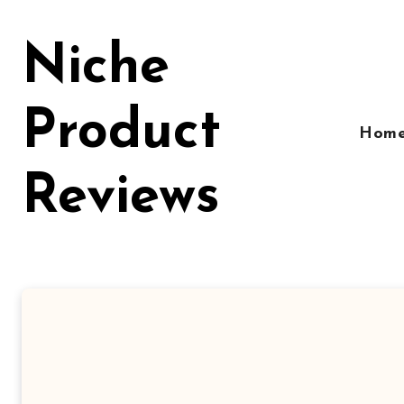
Skip
to
Niche
content
Product
Hom
Reviews