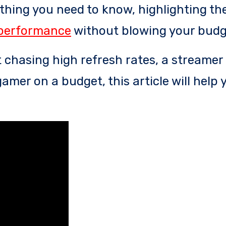
ything you need to know, highlighting th
performance
without blowing your budg
 chasing high refresh rates, a streamer
amer on a budget, this article will help 