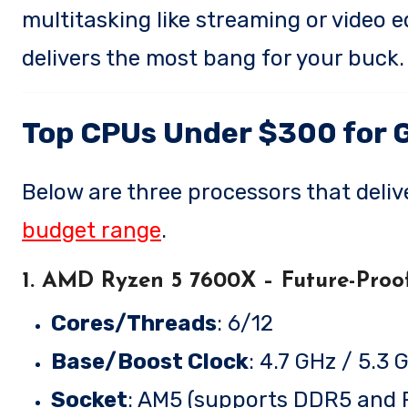
multitasking like streaming or video e
delivers the most bang for your buck.
Top CPUs Under $300 for 
Below are three processors that deliv
budget range
.
1. AMD Ryzen 5 7600X
– Future-Proo
Cores/Threads
: 6/12
Base/Boost Clock
: 4.7 GHz / 5.3 
Socket
: AM5 (supports DDR5 and P