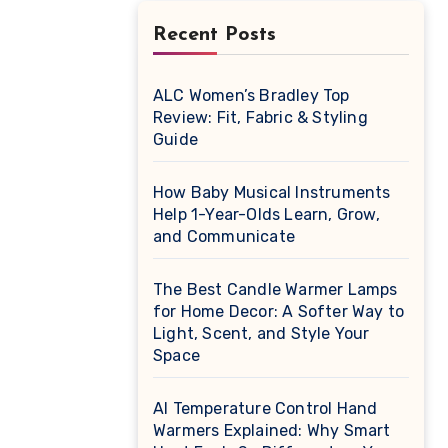
Recent Posts
ALC Women’s Bradley Top
Review: Fit, Fabric & Styling
Guide
How Baby Musical Instruments
Help 1-Year-Olds Learn, Grow,
and Communicate
The Best Candle Warmer Lamps
for Home Decor: A Softer Way to
Light, Scent, and Style Your
Space
AI Temperature Control Hand
Warmers Explained: Why Smart