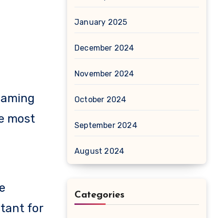
January 2025
December 2024
November 2024
 gaming
October 2024
he most
September 2024
August 2024
e
Categories
tant for