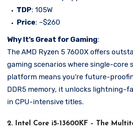
TDP
: 105W
Price
: ~$260
Why It’s Great for Gaming
:
The AMD Ryzen 5 7600X offers outstan
gaming scenarios where single-core sp
platform means you’re future-proofin
DDR5 memory, it unlocks lightning-fa
in CPU-intensive titles.
2. Intel Core i5-13600KF
– The Multit