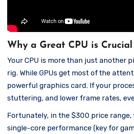
Why a Great CPU is Crucial
Your CPU is more than just another p
rig. While GPUs get most of the atte
powerful graphics card. If your proces
stuttering, and lower frame rates, eve
Fortunately, in the $300 price range
single-core performance (key for gam