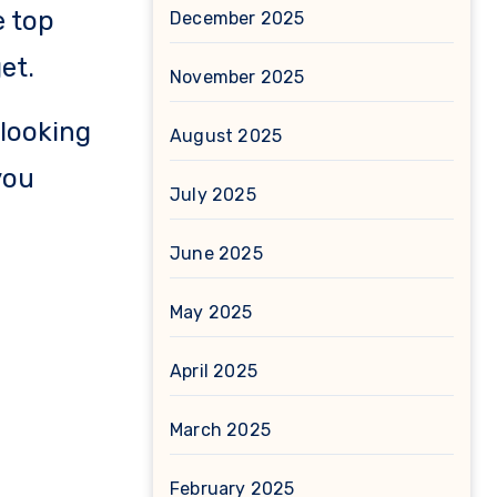
e top
December 2025
et.
November 2025
 looking
August 2025
you
July 2025
June 2025
May 2025
April 2025
March 2025
February 2025