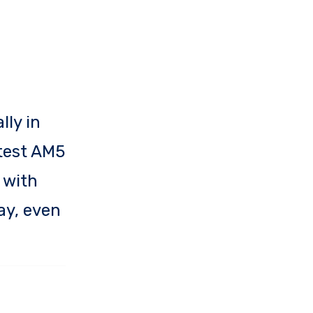
lly in
atest AM5
 with
ay, even