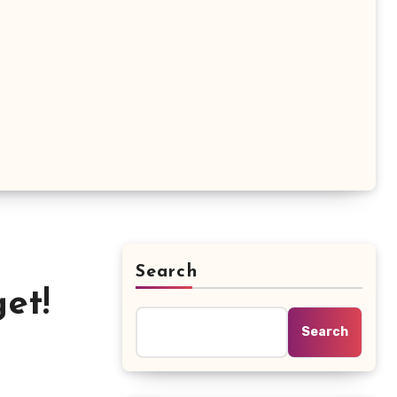
Search
et!
Search