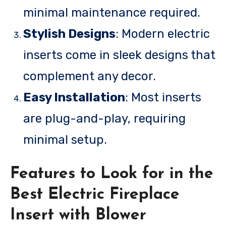
minimal maintenance required.
Stylish Designs
: Modern electric
inserts come in sleek designs that
complement any decor.
Easy Installation
: Most inserts
are plug-and-play, requiring
minimal setup.
Features to Look for in the
Best Electric Fireplace
Insert with Blower