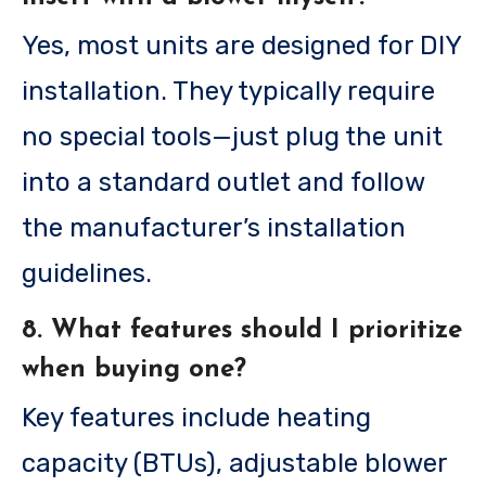
Yes, most units are designed for DIY
installation. They typically require
no special tools—just plug the unit
into a standard outlet and follow
the manufacturer’s installation
guidelines.
8. What features should I prioritize
when buying one?
Key features include heating
capacity (BTUs), adjustable blower