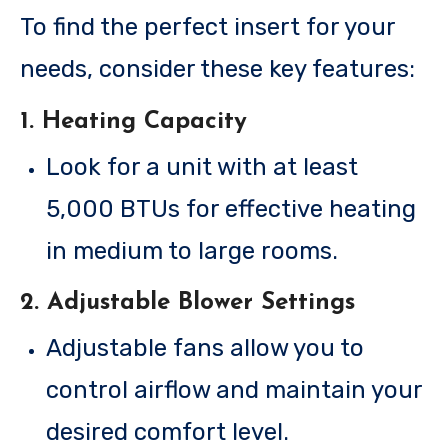
To find the perfect insert for your
needs, consider these key features:
1.
Heating Capacity
Look for a unit with at least
5,000 BTUs for effective heating
in medium to large rooms.
2.
Adjustable Blower Settings
Adjustable fans allow you to
control airflow and maintain your
desired comfort level.