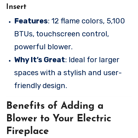
Insert
Features
: 12 flame colors, 5,100
BTUs, touchscreen control,
powerful blower.
Why It’s Great
: Ideal for larger
spaces with a stylish and user-
friendly design.
Benefits of Adding a
Blower to Your Electric
Fireplace