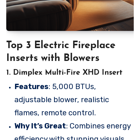
Top 3 Electric Fireplace
Inserts with Blowers
1.
Dimplex Multi-Fire XHD Insert
Features
: 5,000 BTUs,
adjustable blower, realistic
flames, remote control.
Why It’s Great
: Combines energy
efficiency with stunning visuals,