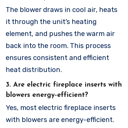
The blower draws in cool air, heats
it through the unit’s heating
element, and pushes the warm air
back into the room. This process
ensures consistent and efficient
heat distribution.
3. Are electric fireplace inserts with
blowers energy-efficient?
Yes, most electric fireplace inserts
with blowers are energy-efficient.