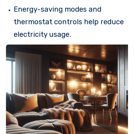
Energy-saving modes and
thermostat controls help reduce
electricity usage.