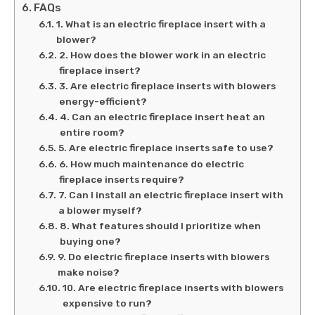
FAQs
1. What is an electric fireplace insert with a
blower?
2. How does the blower work in an electric
fireplace insert?
3. Are electric fireplace inserts with blowers
energy-efficient?
4. Can an electric fireplace insert heat an
entire room?
5. Are electric fireplace inserts safe to use?
6. How much maintenance do electric
fireplace inserts require?
7. Can I install an electric fireplace insert with
a blower myself?
8. What features should I prioritize when
buying one?
9. Do electric fireplace inserts with blowers
make noise?
10. Are electric fireplace inserts with blowers
expensive to run?