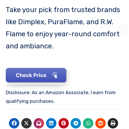
Take your pick from trusted brands
like Dimplex, PuraFlame, and R.W.
Flame to enjoy year-round comfort
and ambiance.
Disclosure: As an Amazon Associate, I earn from
qualifying purchases.