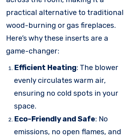
practical alternative to traditional
wood-burning or gas fireplaces.
Here’s why these inserts are a
game-changer:
Efficient Heating
: The blower
evenly circulates warm air,
ensuring no cold spots in your
space.
Eco-Friendly and Safe
: No
emissions, no open flames, and