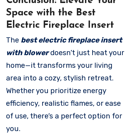
Conclusion: Elevate Your
Space with the Best
Electric Fireplace Insert
The
best electric fireplace insert
with blower
doesn’t just heat your
home—it transforms your living
area into a cozy, stylish retreat.
Whether you prioritize energy
efficiency, realistic flames, or ease
of use, there’s a perfect option for
you.