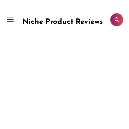
Skip
to
content
Niche Product Reviews