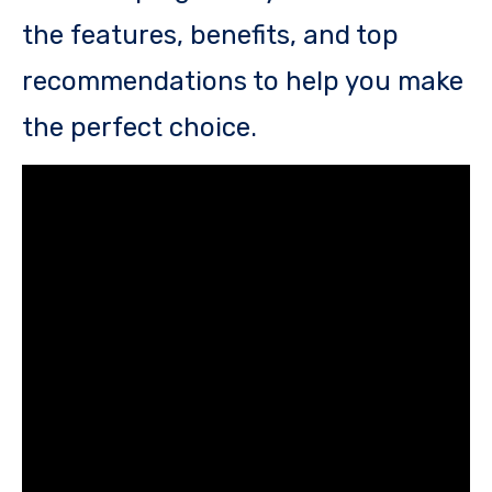
the features, benefits, and top
recommendations to help you make
the perfect choice.