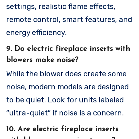
settings, realistic flame effects,
remote control, smart features, and
energy efficiency.
9. Do electric fireplace inserts with
blowers make noise?
While the blower does create some
noise, modern models are designed
to be quiet. Look for units labeled
“ultra-quiet” if noise is a concern.
10. Are electric fireplace inserts