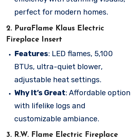
perfect for modern homes.
2.
PuraFlame Klaus Electric
Fireplace Insert
Features
: LED flames, 5,100
BTUs, ultra-quiet blower,
adjustable heat settings.
Why It’s Great
: Affordable option
with lifelike logs and
customizable ambiance.
3.
R.W. Flame Electric Fireplace