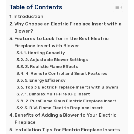
Table of Contents
Introduction
Why Choose an Electric Fireplace Insert with a
Blower?
Features to Look for in the Best Electric
Fireplace Insert with Blower
1. Heating Capacity
2. Adjustable Blower Settings
3. Realistic Flame Effects
4. Remote Control and Smart Features
5. Energy Efficiency
Top 3 Electric Fireplace Inserts with Blowers
1. Dimplex Multi-Fire XHD Insert
2. PuraFlame Klaus Electric Fireplace Insert
3. R.W. Flame Electric Fireplace Insert
Benefits of Adding a Blower to Your Electric
Fireplace
Installation Tips for Electric Fireplace Inserts