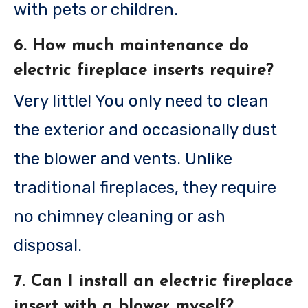
with pets or children.
6. How much maintenance do
electric fireplace inserts require?
Very little! You only need to clean
the exterior and occasionally dust
the blower and vents. Unlike
traditional fireplaces, they require
no chimney cleaning or ash
disposal.
7. Can I install an electric fireplace
insert with a blower myself?