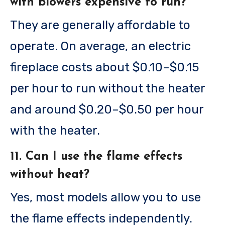
with blowers expensive to run?
They are generally affordable to
operate. On average, an electric
fireplace costs about $0.10–$0.15
per hour to run without the heater
and around $0.20–$0.50 per hour
with the heater.
11. Can I use the flame effects
without heat?
Yes, most models allow you to use
the flame effects independently.