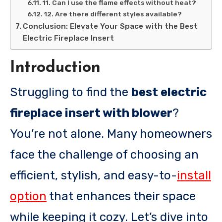
11. Can I use the flame effects without heat?
12. Are there different styles available?
Conclusion: Elevate Your Space with the Best
Electric Fireplace Insert
Introduction
Struggling to find the
best electric
fireplace insert with blower
?
You’re not alone. Many homeowners
face the challenge of choosing an
efficient, stylish, and easy-to-
install
option
that enhances their space
while keeping it cozy. Let’s dive into