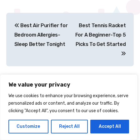
Post
Best Air Purifier for
Best Tennis Racket
navigation
Bedroom Allergies-
For A Beginner-Top 5
Sleep Better Tonight
Picks To Get Started
We value your privacy
We use cookies to enhance your browsing experience, serve
personalized ads or content, and analyze our traffic. By
clicking "Accept All", you consent to our use of cookies.
By
Jim Sudha
Customize
Reject All
Accept All