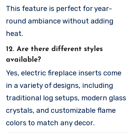
This feature is perfect for year-
round ambiance without adding
heat.
12. Are there different styles
available?
Yes, electric fireplace inserts come
in a variety of designs, including
traditional log setups, modern glass
crystals, and customizable flame
colors to match any decor.