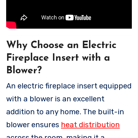
Why Choose an Electric
Fireplace Insert with a
Blower?
An electric fireplace insert equipped
with a blower is an excellent
addition to any home. The built-in
blower ensures
heat distribution
across the room, making it a