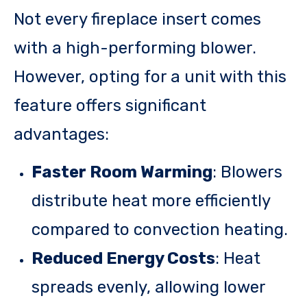
Not every fireplace insert comes
with a high-performing blower.
However, opting for a unit with this
feature offers significant
advantages:
Faster Room Warming
: Blowers
distribute heat more efficiently
compared to convection heating.
Reduced Energy Costs
: Heat
spreads evenly, allowing lower