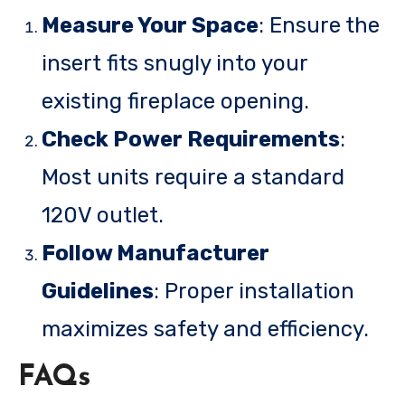
Measure Your Space
: Ensure the
insert fits snugly into your
existing fireplace opening.
Check Power Requirements
:
Most units require a standard
120V outlet.
Follow Manufacturer
Guidelines
: Proper installation
maximizes safety and efficiency.
FAQs