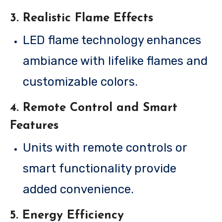
3.
Realistic Flame Effects
LED flame technology enhances
ambiance with lifelike flames and
customizable colors.
4.
Remote Control and Smart
Features
Units with remote controls or
smart functionality provide
added convenience.
5.
Energy Efficiency