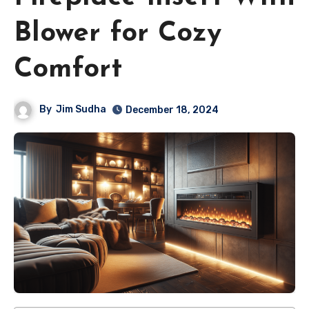
Blower for Cozy
Comfort
By
Jim Sudha
December 18, 2024