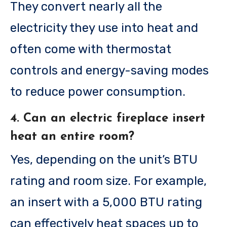
They convert nearly all the
electricity they use into heat and
often come with thermostat
controls and energy-saving modes
to reduce power consumption.
4. Can an electric fireplace insert
heat an entire room?
Yes, depending on the unit’s BTU
rating and room size. For example,
an insert with a 5,000 BTU rating
can effectively heat spaces up to