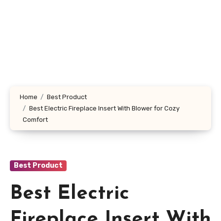
Home
Best Product
Best Electric Fireplace Insert With Blower for Cozy
Comfort
Best Product
Best Electric
Fireplace Insert With