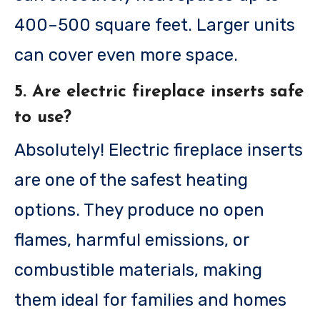
400–500 square feet. Larger units
can cover even more space.
5. Are electric fireplace inserts safe
to use?
Absolutely! Electric fireplace inserts
are one of the safest heating
options. They produce no open
flames, harmful emissions, or
combustible materials, making
them ideal for families and homes