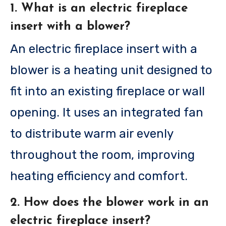
1. What is an electric fireplace
insert with a blower?
An electric fireplace insert with a
blower is a heating unit designed to
fit into an existing fireplace or wall
opening. It uses an integrated fan
to distribute warm air evenly
throughout the room, improving
heating efficiency and comfort.
2. How does the blower work in an
electric fireplace insert?