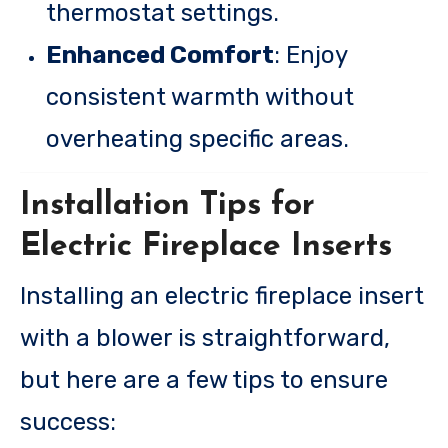
thermostat settings.
Enhanced Comfort
: Enjoy
consistent warmth without
overheating specific areas.
Installation Tips for
Electric Fireplace Inserts
Installing an electric fireplace insert
with a blower is straightforward,
but here are a few tips to ensure
success: