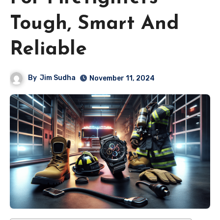
Tough, Smart And
Reliable
By
Jim Sudha
November 11, 2024