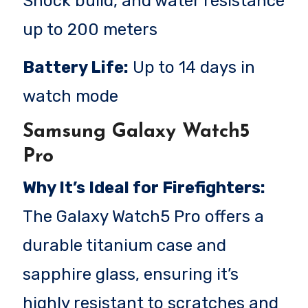
Shock build, and water resistance
up to 200 meters
Battery Life:
Up to 14 days in
watch mode
Samsung Galaxy Watch5
Pro
Why It’s Ideal for Firefighters:
The Galaxy Watch5 Pro offers a
durable titanium case and
sapphire glass, ensuring it’s
highly resistant to scratches and