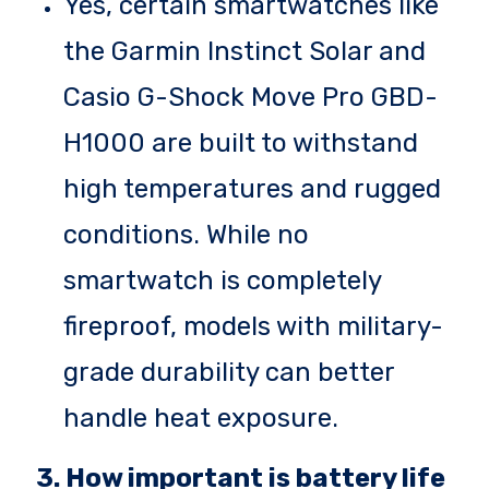
Yes, certain smartwatches like
the Garmin Instinct Solar and
Casio G-Shock Move Pro GBD-
H1000 are built to withstand
high temperatures and rugged
conditions. While no
smartwatch is completely
fireproof, models with military-
grade durability can better
handle heat exposure.
3. How important is battery life