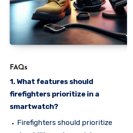
FAQs
1. What features should
firefighters prioritize in a
smartwatch?
Firefighters should prioritize