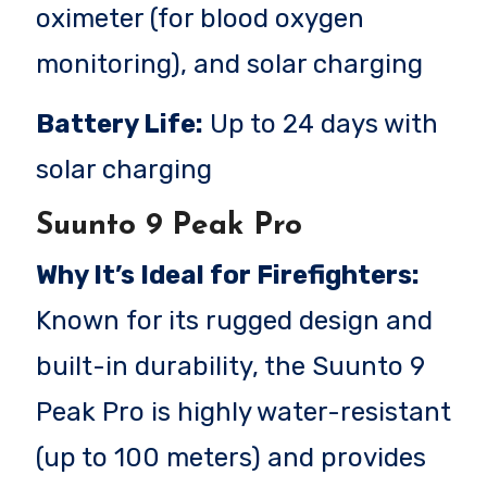
oximeter (for blood oxygen
monitoring), and solar charging
Battery Life:
Up to 24 days with
solar charging
Suunto 9 Peak Pro
Why It’s Ideal for Firefighters:
Known for its rugged design and
built-in durability, the Suunto 9
Peak Pro is highly water-resistant
(up to 100 meters) and provides