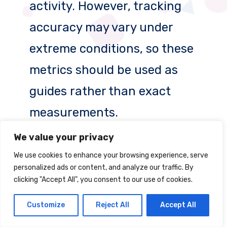
activity. However, tracking
accuracy may vary under
extreme conditions, so these
metrics should be used as
guides rather than exact
measurements.
We value your privacy
6. Is GPS on a smartwatch
We use cookies to enhance your browsing experience, serve
reliable in emergency
personalized ads or content, and analyze our traffic. By
clicking "Accept All", you consent to our use of cookies.
situations?
Customize
Reject All
Accept All
Yes, GPS on smartwatches like