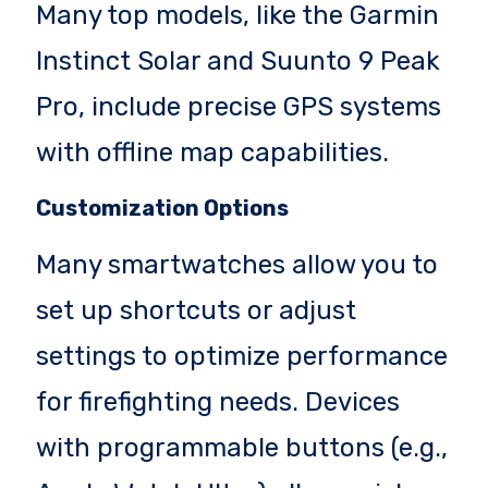
Many top models, like the Garmin
Instinct Solar and Suunto 9 Peak
Pro, include precise GPS systems
with offline map capabilities.
Customization Options
Many smartwatches allow you to
set up shortcuts or adjust
settings to optimize performance
for firefighting needs. Devices
with programmable buttons (e.g.,