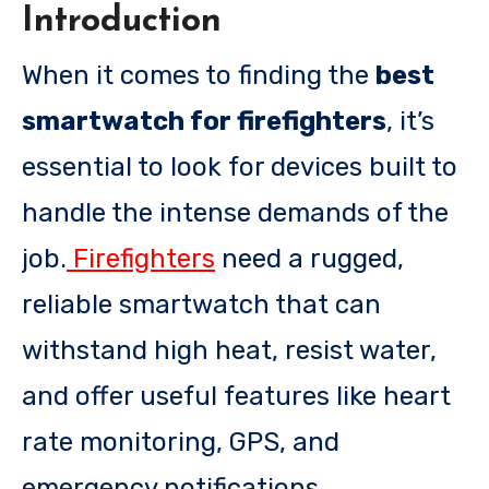
Introduction
When it comes to finding the
best
smartwatch for firefighters
, it’s
essential to look for devices built to
handle the intense demands of the
job.
Firefighters
need a rugged,
reliable smartwatch that can
withstand high heat, resist water,
and offer useful features like heart
rate monitoring, GPS, and
emergency notifications.