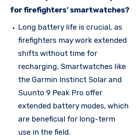
for firefighters’ smartwatches?
Long battery life is crucial, as
firefighters may work extended
shifts without time for
recharging. Smartwatches like
the Garmin Instinct Solar and
Suunto 9 Peak Pro offer
extended battery modes, which
are beneficial for long-term
use in the field.