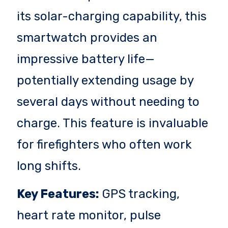
its solar-charging capability, this
smartwatch provides an
impressive battery life—
potentially extending usage by
several days without needing to
charge. This feature is invaluable
for firefighters who often work
long shifts.
Key Features:
GPS tracking,
heart rate monitor, pulse