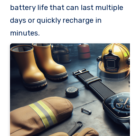
battery life that can last multiple
days or quickly recharge in
minutes.