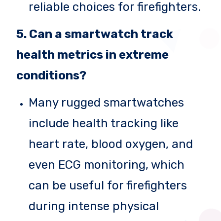
reliable choices for firefighters.
5. Can a smartwatch track
health metrics in extreme
conditions?
Many rugged smartwatches
include health tracking like
heart rate, blood oxygen, and
even ECG monitoring, which
can be useful for firefighters
during intense physical