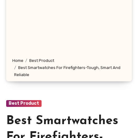
Home
Best Product
Best Smartwatches For Firefighters-Tough, Smart And
Reliable
Best Product
Best Smartwatches
For Firefighters-