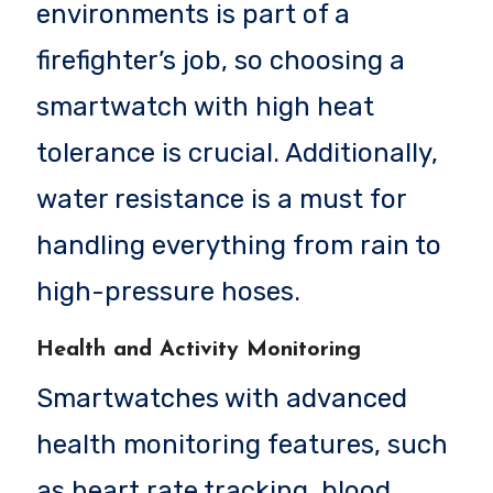
environments is part of a
firefighter’s job, so choosing a
smartwatch with high heat
tolerance is crucial. Additionally,
water resistance is a must for
handling everything from rain to
high-pressure hoses.
Health and Activity Monitoring
Smartwatches with advanced
health monitoring features, such
as heart rate tracking, blood