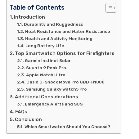
Table of Contents
Introduction
Durability and Ruggedness
Heat Resistance and Water Resistance
Health and Activity Monitoring
Long Battery Life
Top Smartwatch Options for Firefighters
Garmin Instinct Solar
Suunto 9 Peak Pro
Apple Watch Ultra
Casio G-Shock Move Pro GBD-H1000
Samsung Galaxy Watch5 Pro
Additional Considerations
Emergency Alerts and SOS
FAQs
Conclusion
Which Smartwatch Should You Choose?