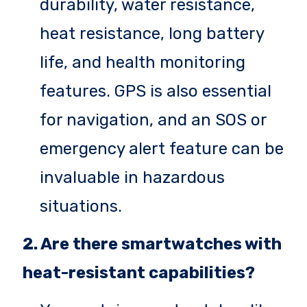
durability, water resistance,
heat resistance, long battery
life, and health monitoring
features. GPS is also essential
for navigation, and an SOS or
emergency alert feature can be
invaluable in hazardous
situations.
2. Are there smartwatches with
heat-resistant capabilities?