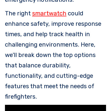
The right
smartwatch
could
enhance safety, improve response
times, and help track health in
challenging environments. Here,
we’ll break down the top options
that balance durability,
functionality, and cutting-edge
features that meet the needs of
firefighters.