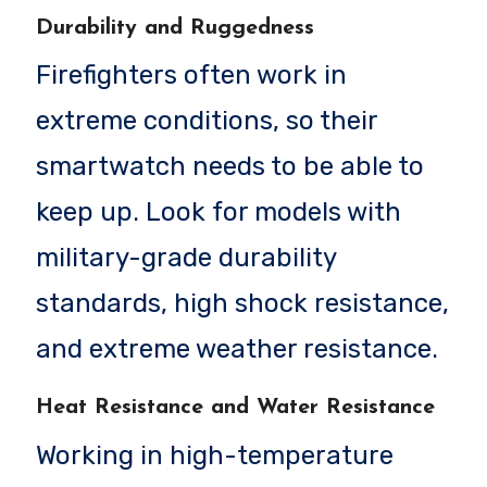
Durability and Ruggedness
Firefighters often work in
extreme conditions, so their
smartwatch needs to be able to
keep up. Look for models with
military-grade durability
standards, high shock resistance,
and extreme weather resistance.
Heat Resistance and Water Resistance
Working in high-temperature