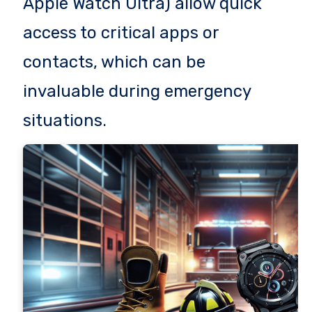
Apple Watch Ultra) allow quick
access to critical apps or
contacts, which can be
invaluable during emergency
situations.