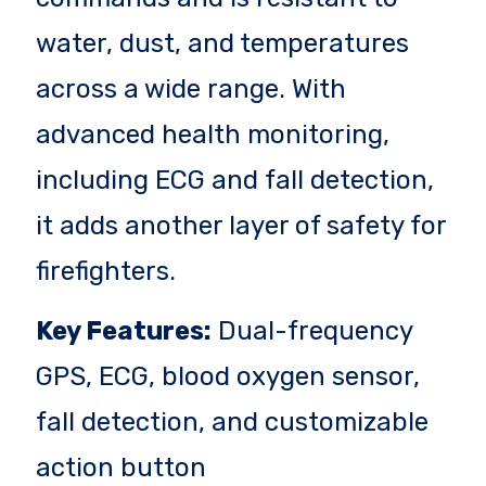
water, dust, and temperatures
across a wide range. With
advanced health monitoring,
including ECG and fall detection,
it adds another layer of safety for
firefighters.
Key Features:
Dual-frequency
GPS, ECG, blood oxygen sensor,
fall detection, and customizable
action button