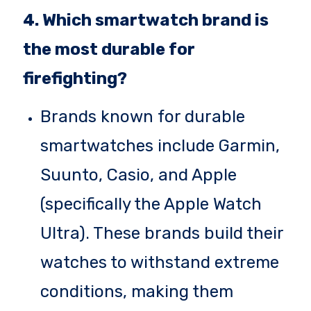
4. Which smartwatch brand is
the most durable for
firefighting?
Brands known for durable
smartwatches include Garmin,
Suunto, Casio, and Apple
(specifically the Apple Watch
Ultra). These brands build their
watches to withstand extreme
conditions, making them