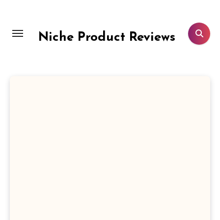
Skip
to
content
Niche Product Reviews