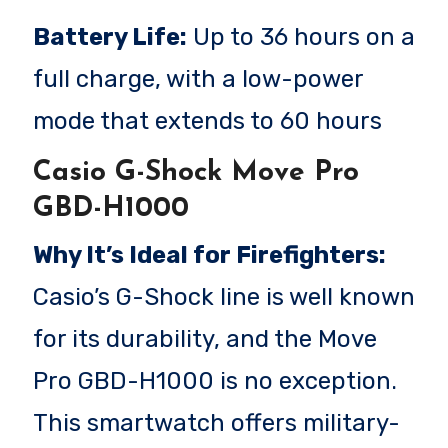
Battery Life:
Up to 36 hours on a
full charge, with a low-power
mode that extends to 60 hours
Casio G-Shock Move Pro
GBD-H1000
Why It’s Ideal for Firefighters:
Casio’s G-Shock line is well known
for its durability, and the Move
Pro GBD-H1000 is no exception.
This smartwatch offers military-