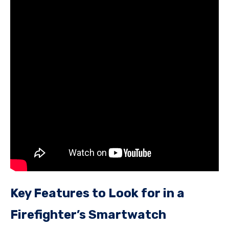
Key Features to Look for in a
Firefighter’s Smartwatch