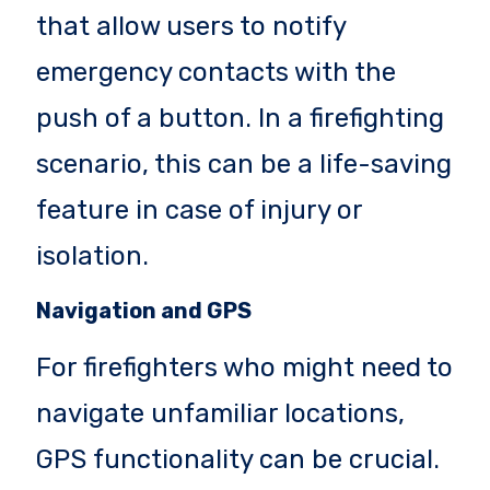
that allow users to notify
emergency contacts with the
push of a button. In a firefighting
scenario, this can be a life-saving
feature in case of injury or
isolation.
Navigation and GPS
For firefighters who might need to
navigate unfamiliar locations,
GPS functionality can be crucial.