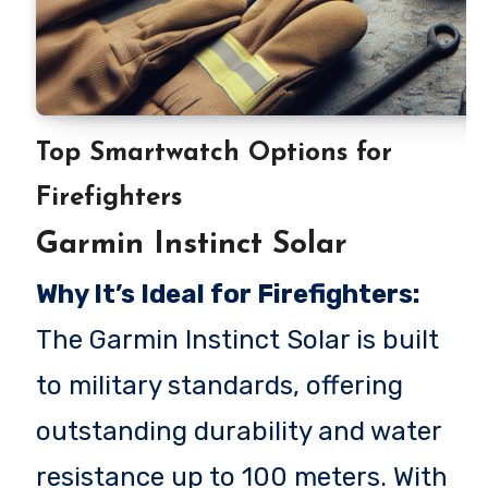
Top Smartwatch Options for
Firefighters
Garmin Instinct Solar
Why It’s Ideal for Firefighters:
The Garmin Instinct Solar is built
to military standards, offering
outstanding durability and water
resistance up to 100 meters. With