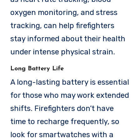
oxygen monitoring, and stress
tracking, can help firefighters
stay informed about their health
under intense physical strain.
Long Battery Life
A long-lasting battery is essential
for those who may work extended
shifts. Firefighters don’t have
time to recharge frequently, so
look for smartwatches with a