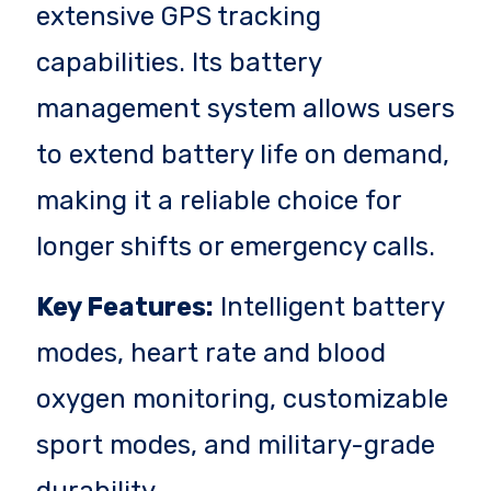
extensive GPS tracking
capabilities. Its battery
management system allows users
to extend battery life on demand,
making it a reliable choice for
longer shifts or emergency calls.
Key Features:
Intelligent battery
modes, heart rate and blood
oxygen monitoring, customizable
sport modes, and military-grade
durability