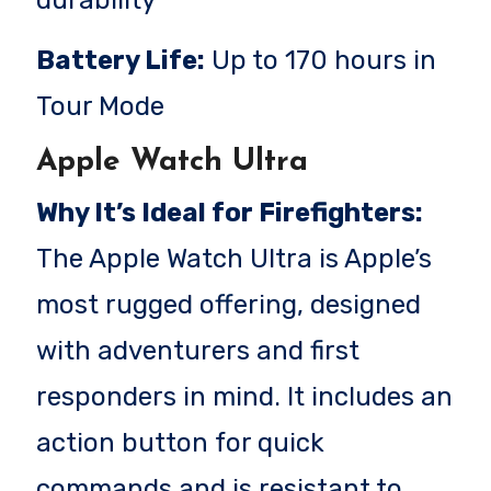
Battery Life:
Up to 170 hours in
Tour Mode
Apple Watch Ultra
Why It’s Ideal for Firefighters:
The Apple Watch Ultra is Apple’s
most rugged offering, designed
with adventurers and first
responders in mind. It includes an
action button for quick
commands and is resistant to