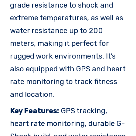
grade resistance to shock and
extreme temperatures, as well as
water resistance up to 200
meters, making it perfect for
rugged work environments. It’s
also equipped with GPS and heart
rate monitoring to track fitness
and location.
Key Features:
GPS tracking,
heart rate monitoring, durable G-