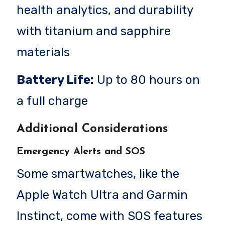
health analytics, and durability
with titanium and sapphire
materials
Battery Life:
Up to 80 hours on
a full charge
Additional Considerations
Emergency Alerts and SOS
Some smartwatches, like the
Apple Watch Ultra and Garmin
Instinct, come with SOS features