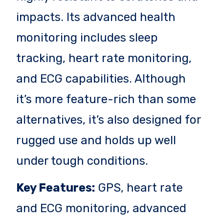
impacts. Its advanced health
monitoring includes sleep
tracking, heart rate monitoring,
and ECG capabilities. Although
it’s more feature-rich than some
alternatives, it’s also designed for
rugged use and holds up well
under tough conditions.
Key Features:
GPS, heart rate
and ECG monitoring, advanced