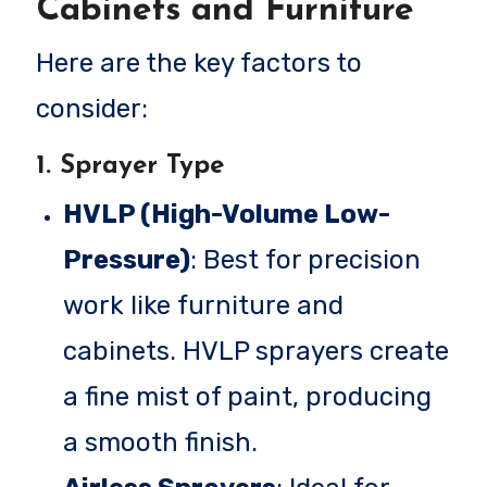
Cabinets and Furniture
Here are the key factors to
consider:
1.
Sprayer Type
HVLP (High-Volume Low-
Pressure)
: Best for precision
work like furniture and
cabinets. HVLP sprayers create
a fine mist of paint, producing
a smooth finish.