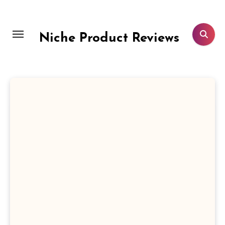
Skip
to
content
Niche Product Reviews