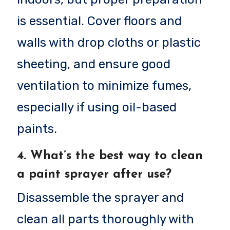
is essential. Cover floors and
walls with drop cloths or plastic
sheeting, and ensure good
ventilation to minimize fumes,
especially if using oil-based
paints.
4.
What’s the best way to clean
a paint sprayer after use?
Disassemble the sprayer and
clean all parts thoroughly with