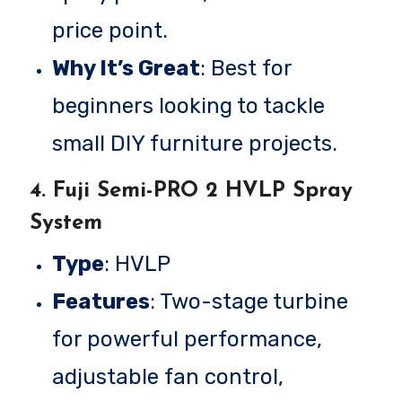
price point.
Why It’s Great
: Best for
beginners looking to tackle
small DIY furniture projects.
4.
Fuji Semi-PRO 2 HVLP Spray
System
Type
: HVLP
Features
: Two-stage turbine
for powerful performance,
adjustable fan control,