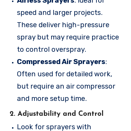
Airless Sprayers
: Ideal for
speed and larger projects.
These deliver high-pressure
spray but may require practice
to control overspray.
Compressed Air Sprayers
:
Often used for detailed work,
but require an air compressor
and more setup time.
2.
Adjustability and Control
Look for sprayers with