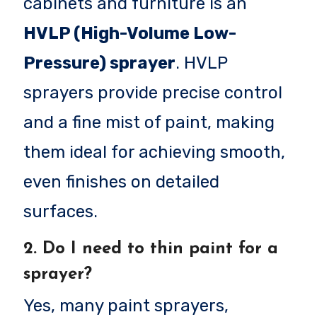
cabinets and furniture is an
HVLP (High-Volume Low-
Pressure) sprayer
. HVLP
sprayers provide precise control
and a fine mist of paint, making
them ideal for achieving smooth,
even finishes on detailed
surfaces.
2.
Do I need to thin paint for a
sprayer?
Yes, many paint sprayers,