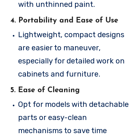
with unthinned paint.
4.
Portability and Ease of Use
Lightweight, compact designs
are easier to maneuver,
especially for detailed work on
cabinets and furniture.
5.
Ease of Cleaning
Opt for models with detachable
parts or easy-clean
mechanisms to save time