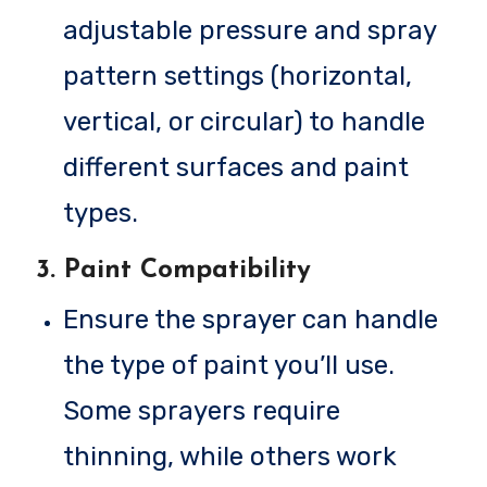
adjustable pressure and spray
pattern settings (horizontal,
vertical, or circular) to handle
different surfaces and paint
types.
3.
Paint Compatibility
Ensure the sprayer can handle
the type of paint you’ll use.
Some sprayers require
thinning, while others work