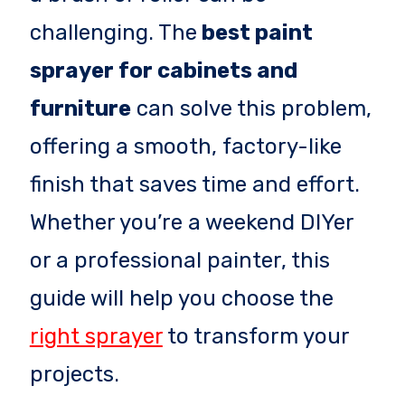
challenging. The
best paint
sprayer for cabinets and
furniture
can solve this problem,
offering a smooth, factory-like
finish that saves time and effort.
Whether you’re a weekend DIYer
or a professional painter, this
guide will help you choose the
right sprayer
to transform your
projects.