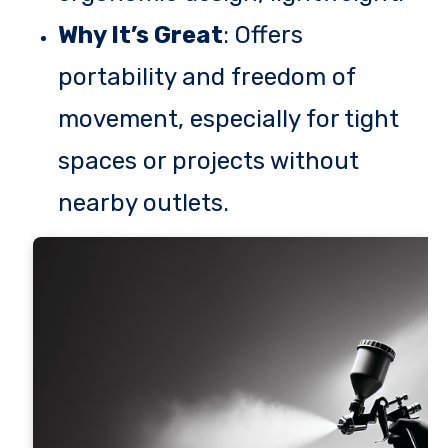
Why It’s Great
: Offers
portability and freedom of
movement, especially for tight
spaces or projects without
nearby outlets.