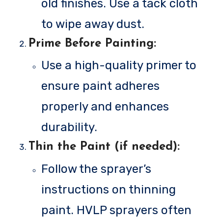
old finishes. Use a tack cloth
to wipe away dust.
Prime Before Painting
:
Use a high-quality primer to
ensure paint adheres
properly and enhances
durability.
Thin the Paint (if needed)
:
Follow the sprayer’s
instructions on thinning
paint. HVLP sprayers often