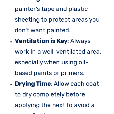
painter’s tape and plastic
sheeting to protect areas you
don’t want painted.
Ventilation is Key
: Always
work in a well-ventilated area,
especially when using oil-
based paints or primers.
Drying Time
: Allow each coat
to dry completely before
applying the next to avoid a