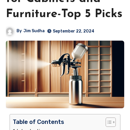
Furniture-Top 5 Picks
By
Jim Sudha
September 22, 2024
Table of Contents