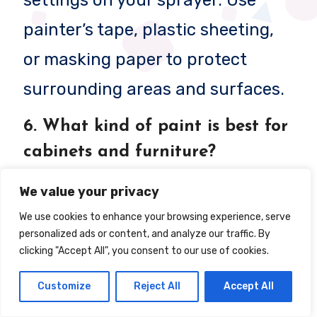
painter’s tape, plastic sheeting,
or masking paper to protect
surrounding areas and surfaces.
6.
What kind of paint is best for
cabinets and furniture?
For cabinets and furniture, use
We value your privacy
enamel paint
or high-quality
We use cookies to enhance your browsing experience, serve
personalized ads or content, and analyze our traffic. By
latex paint for durability and a
clicking "Accept All", you consent to our use of cookies.
smooth finish. Satin, semi-gloss,
Customize
Reject All
Accept All
or gloss finishes work best for a