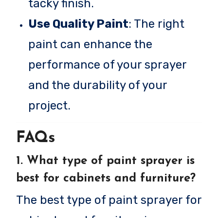
tacky finish.
Use Quality Paint
: The right
paint can enhance the
performance of your sprayer
and the durability of your
project.
FAQs
1.
What type of paint sprayer is
best for cabinets and furniture?
The best type of paint sprayer for