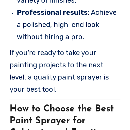
variety of finishes.
Professional results
: Achieve
a polished, high-end look
without hiring a pro.
If you’re ready to take your
painting projects to the next
level, a quality paint sprayer is
your best tool.
How to Choose the Best
Paint Sprayer for