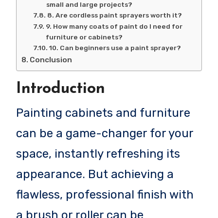
small and large projects?
8. Are cordless paint sprayers worth it?
9. How many coats of paint do I need for
furniture or cabinets?
10. Can beginners use a paint sprayer?
Conclusion
Introduction
Painting cabinets and furniture
can be a game-changer for your
space, instantly refreshing its
appearance. But achieving a
flawless, professional finish with
a brush or roller can be