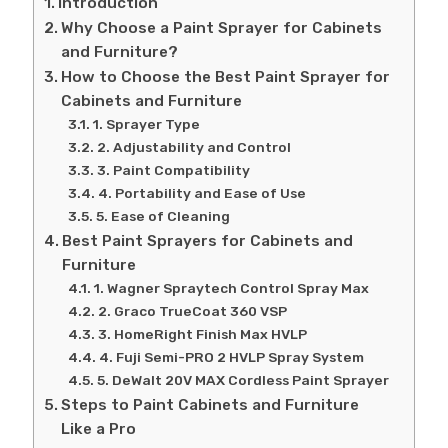
Introduction
Why Choose a Paint Sprayer for Cabinets
and Furniture?
How to Choose the Best Paint Sprayer for
Cabinets and Furniture
1. Sprayer Type
2. Adjustability and Control
3. Paint Compatibility
4. Portability and Ease of Use
5. Ease of Cleaning
Best Paint Sprayers for Cabinets and
Furniture
1. Wagner Spraytech Control Spray Max
2. Graco TrueCoat 360 VSP
3. HomeRight Finish Max HVLP
4. Fuji Semi-PRO 2 HVLP Spray System
5. DeWalt 20V MAX Cordless Paint Sprayer
Steps to Paint Cabinets and Furniture
Like a Pro