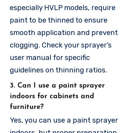
especially HVLP models, require
paint to be thinned to ensure
smooth application and prevent
clogging. Check your sprayer’s
user manual for specific
guidelines on thinning ratios.
3.
Can I use a paint sprayer
indoors for cabinets and
furniture?
Yes, you can use a paint sprayer
indoors, but proper preparation