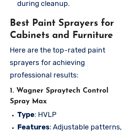
during cleanup.
Best Paint Sprayers for
Cabinets and Furniture
Here are the top-rated paint
sprayers for achieving
professional results:
1.
Wagner Spraytech Control
Spray Max
Type
: HVLP
Features
: Adjustable patterns,