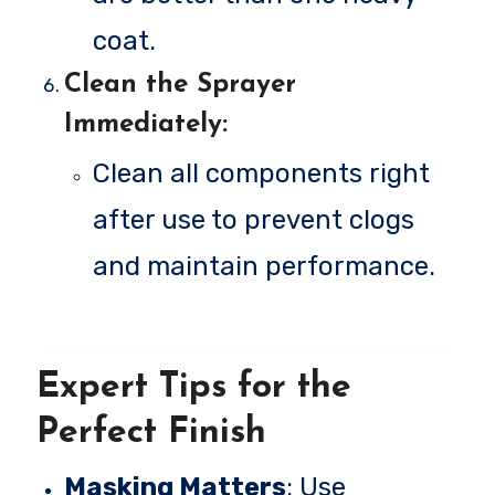
coat.
Clean the Sprayer
Immediately
:
Clean all components right
after use to prevent clogs
and maintain performance.
Expert Tips for the
Perfect Finish
Masking Matters
: Use