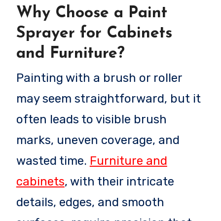
Why Choose a Paint
Sprayer for Cabinets
and Furniture?
Painting with a brush or roller
may seem straightforward, but it
often leads to visible brush
marks, uneven coverage, and
wasted time.
Furniture and
cabinets
, with their intricate
details, edges, and smooth