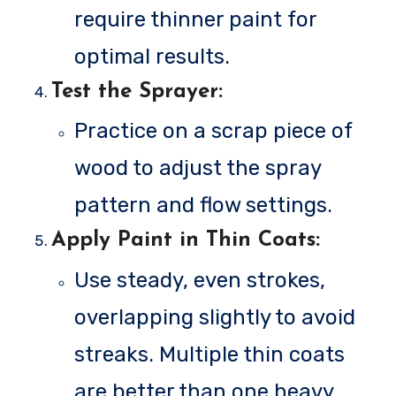
require thinner paint for
optimal results.
Test the Sprayer
:
Practice on a scrap piece of
wood to adjust the spray
pattern and flow settings.
Apply Paint in Thin Coats
:
Use steady, even strokes,
overlapping slightly to avoid
streaks. Multiple thin coats
are better than one heavy