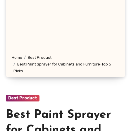
Home
Best Product
Best Paint Sprayer for Cabinets and Furniture-Top 5
Picks
Best Product
Best Paint Sprayer
for Cabinets and