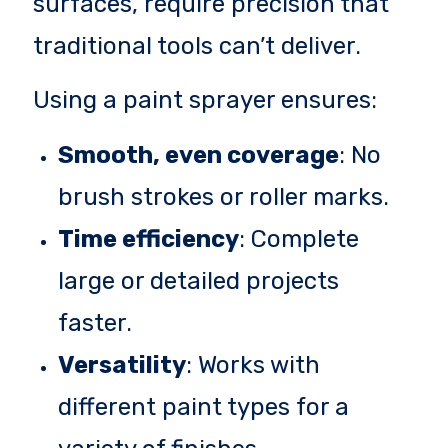
surfaces, require precision that
traditional tools can’t deliver.
Using a paint sprayer ensures:
Smooth, even coverage
: No
brush strokes or roller marks.
Time efficiency
: Complete
large or detailed projects
faster.
Versatility
: Works with
different paint types for a