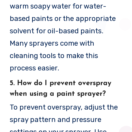
warm soapy water for water-
based paints or the appropriate
solvent for oil-based paints.
Many sprayers come with
cleaning tools to make this
process easier.
5.
How do I prevent overspray
when using a paint sprayer?
To prevent overspray, adjust the
spray pattern and pressure
settings on your sprayer. Use