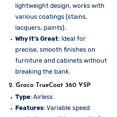
lightweight design, works with
various coatings (stains,
lacquers, paints).
Why It’s Great
: Ideal for
precise, smooth finishes on
furniture and cabinets without
breaking the bank.
2.
Graco TrueCoat 360 VSP
Type
: Airless
Features
: Variable speed