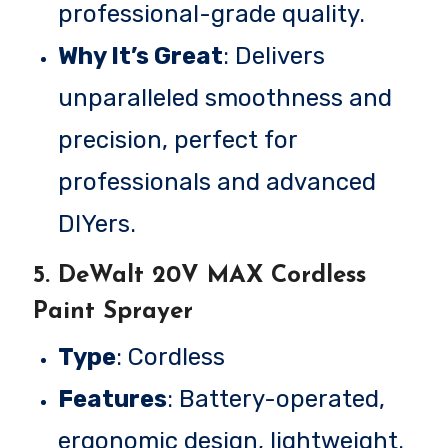
professional-grade quality.
Why It’s Great
: Delivers
unparalleled smoothness and
precision, perfect for
professionals and advanced
DIYers.
5.
DeWalt 20V MAX Cordless
Paint Sprayer
Type
: Cordless
Features
: Battery-operated,
ergonomic design, lightweight.