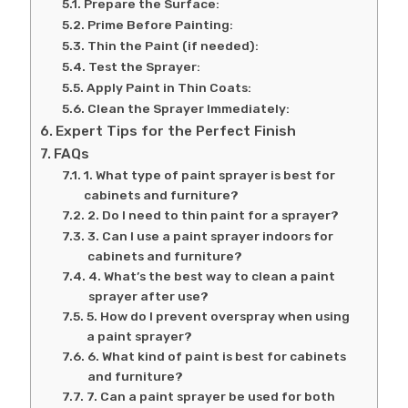
Prepare the Surface:
Prime Before Painting:
Thin the Paint (if needed):
Test the Sprayer:
Apply Paint in Thin Coats:
Clean the Sprayer Immediately:
Expert Tips for the Perfect Finish
FAQs
1. What type of paint sprayer is best for
cabinets and furniture?
2. Do I need to thin paint for a sprayer?
3. Can I use a paint sprayer indoors for
cabinets and furniture?
4. What’s the best way to clean a paint
sprayer after use?
5. How do I prevent overspray when using
a paint sprayer?
6. What kind of paint is best for cabinets
and furniture?
7. Can a paint sprayer be used for both