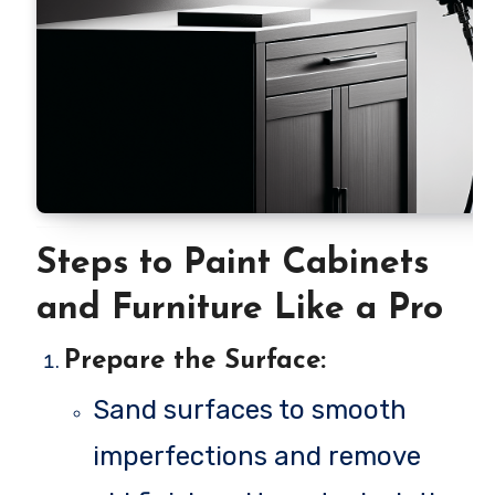
Steps to Paint Cabinets
and Furniture Like a Pro
Prepare the Surface
:
Sand surfaces to smooth
imperfections and remove