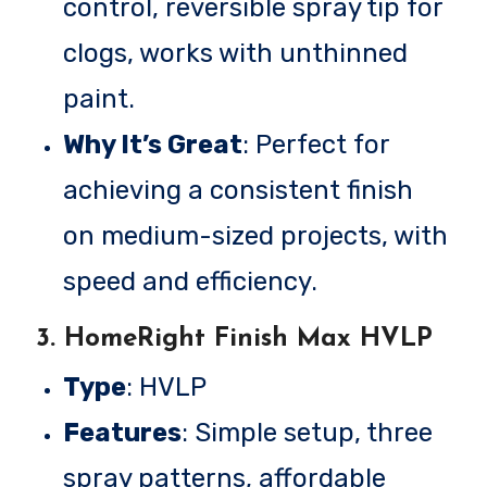
control, reversible spray tip for
clogs, works with unthinned
paint.
Why It’s Great
: Perfect for
achieving a consistent finish
on medium-sized projects, with
speed and efficiency.
3.
HomeRight Finish Max HVLP
Type
: HVLP
Features
: Simple setup, three
spray patterns, affordable