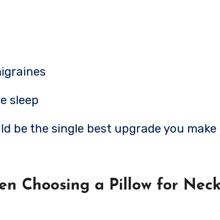
igraines
e sleep
ould be the single best upgrade you make 
en Choosing a Pillow for Neck