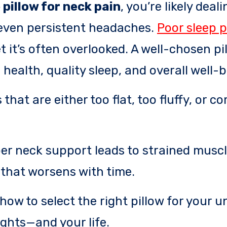
pillow for neck pain
, you’re likely deal
r even persistent headaches.
Poor sleep 
t it’s often overlooked. A well-chosen pil
 health, quality sleep, and overall well-b
that are either too flat, too fluffy, or c
per neck support leads to strained muscl
that worsens with time.
how to select the right pillow for your u
ghts—and your life.