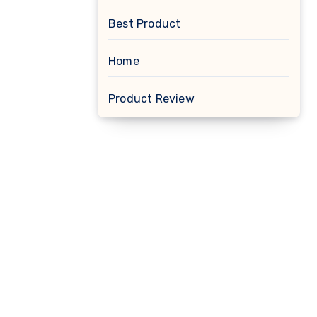
Best Product
Home
Product Review