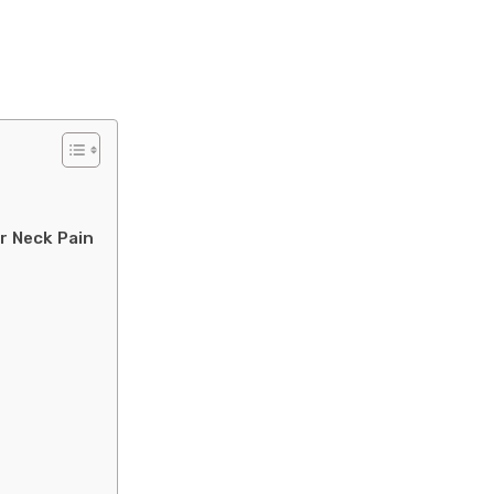
r Neck Pain