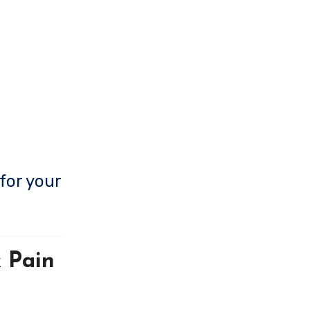
for your
 Pain