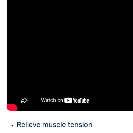
Relieve muscle tension