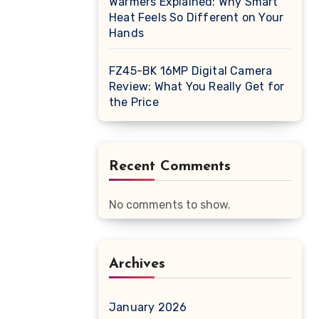
Warmers Explained: Why Smart
Heat Feels So Different on Your
Hands
FZ45-BK 16MP Digital Camera
Review: What You Really Get for
the Price
Recent Comments
No comments to show.
Archives
January 2026