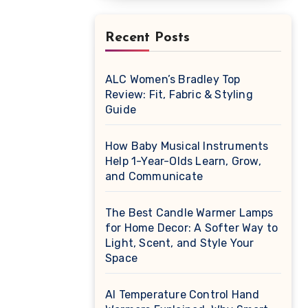
Recent Posts
ALC Women’s Bradley Top
Review: Fit, Fabric & Styling
Guide
How Baby Musical Instruments
Help 1-Year-Olds Learn, Grow,
and Communicate
The Best Candle Warmer Lamps
for Home Decor: A Softer Way to
Light, Scent, and Style Your
Space
AI Temperature Control Hand