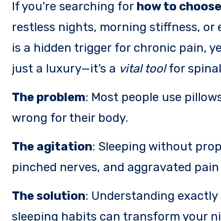
If you’re searching for
how to choose 
restless nights, morning stiffness, o
is a hidden trigger for chronic pain, ye
just a luxury—it’s a
vital tool
for spinal
The problem
: Most people use pillows 
wrong for their body.
The agitation
: Sleeping without pro
pinched nerves, and aggravated pain 
The solution
: Understanding exactly 
sleeping habits can transform your ni