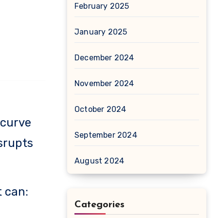
February 2025
January 2025
December 2024
November 2024
October 2024
 curve
September 2024
isrupts
August 2024
t can:
Categories