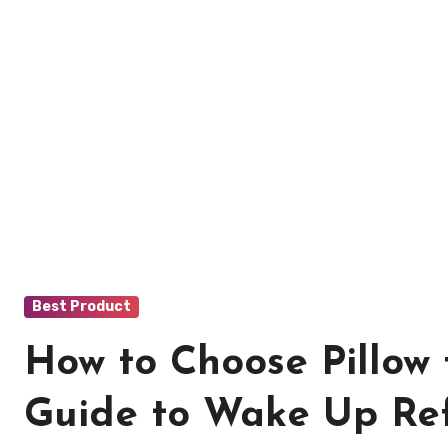
Best Product
How to Choose Pillow
Guide to Wake Up Re