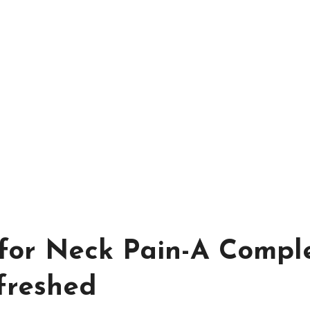
 for Neck Pain-A Compl
freshed