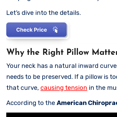
Let’s dive into the details.
Why the Right Pillow Matte
Your neck has a natural inward curve (
needs to be preserved. If a pillow is too
that curve,
causing tension
in the mus
According to the
American Chiroprac