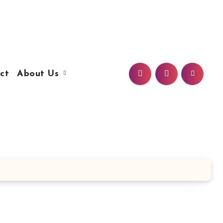
ct
About Us