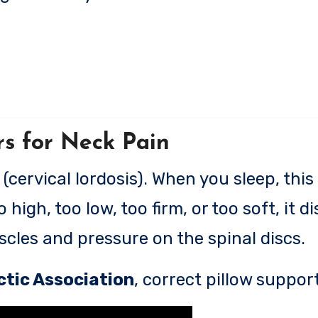
rs for Neck Pain
cervical lordosis). When you sleep, this
 high, too low, too firm, or too soft, it d
cles and pressure on the spinal discs.
tic Association
, correct pillow suppor