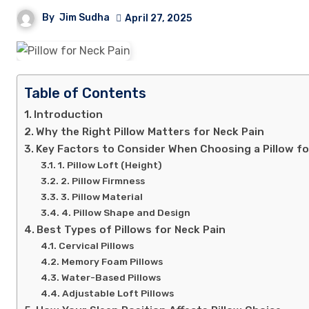
By
Jim Sudha
April 27, 2025
Table of Contents
Introduction
Why the Right Pillow Matters for Neck Pain
Key Factors to Consider When Choosing a Pillow fo
1. Pillow Loft (Height)
2. Pillow Firmness
3. Pillow Material
4. Pillow Shape and Design
Best Types of Pillows for Neck Pain
Cervical Pillows
Memory Foam Pillows
Water-Based Pillows
Adjustable Loft Pillows