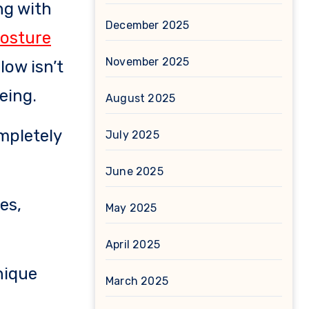
ing with
December 2025
posture
November 2025
low isn’t
eing.
August 2025
ompletely
July 2025
June 2025
es,
May 2025
April 2025
nique
March 2025