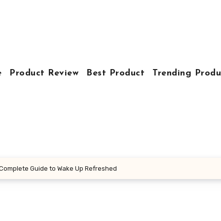
e
Product Review
Best Product
Trending Produ
 Complete Guide to Wake Up Refreshed