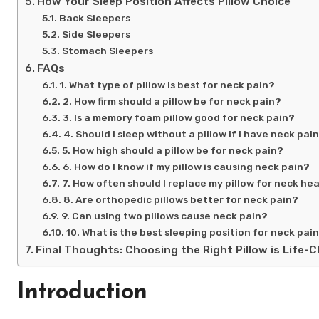
How Your Sleep Position Affects Pillow Choice
Back Sleepers
Side Sleepers
Stomach Sleepers
FAQs
1. What type of pillow is best for neck pain?
2. How firm should a pillow be for neck pain?
3. Is a memory foam pillow good for neck pain?
4. Should I sleep without a pillow if I have neck pai
5. How high should a pillow be for neck pain?
6. How do I know if my pillow is causing neck pain?
7. How often should I replace my pillow for neck he
8. Are orthopedic pillows better for neck pain?
9. Can using two pillows cause neck pain?
10. What is the best sleeping position for neck pai
Final Thoughts: Choosing the Right Pillow is Life-
Introduction