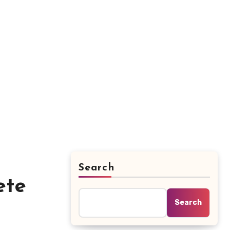
Search
ete
Search