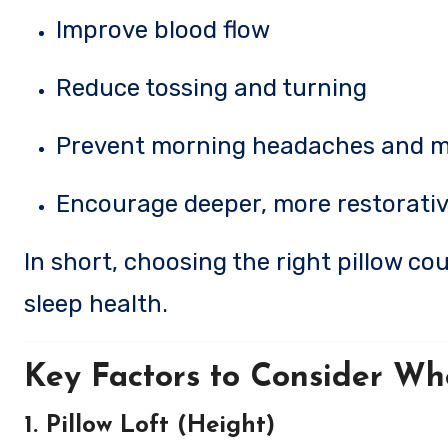
Improve blood flow
Reduce tossing and turning
Prevent morning headaches and m
Encourage deeper, more restorativ
In short, choosing the right pillow c
sleep health.
Key Factors to Consider Wh
1. Pillow Loft (Height)