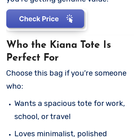
Who the Kiana Tote Is
Perfect For
Choose this bag if you’re someone
who:
Wants a spacious tote for work,
school, or travel
Loves minimalist, polished