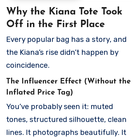
Why the Kiana Tote Took
Off in the First Place
Every popular bag has a story, and
the Kiana’s rise didn’t happen by
coincidence.
The Influencer Effect (Without the
Inflated Price Tag)
You’ve probably seen it: muted
tones, structured silhouette, clean
lines. It photographs beautifully. It