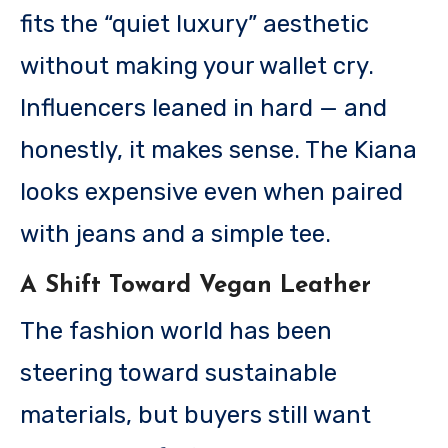
fits the “quiet luxury” aesthetic
without making your wallet cry.
Influencers leaned in hard — and
honestly, it makes sense. The Kiana
looks expensive even when paired
with jeans and a simple tee.
A Shift Toward Vegan Leather
The fashion world has been
steering toward sustainable
materials, but buyers still want