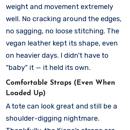
weight and movement extremely
well. No cracking around the edges,
no sagging, no loose stitching. The
vegan leather kept its shape, even
on heavier days. I didn’t have to
“baby” it — it held its own.
Comfortable Straps (Even When
Loaded Up)
A tote can look great and still be a
shoulder-digging nightmare.