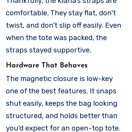
Thankfully, the Kiana’s straps are
comfortable. They stay flat, don’t
twist, and don’t slip off easily. Even
when the tote was packed, the
straps stayed supportive.
Hardware That Behaves
The magnetic closure is low-key
one of the best features. It snaps
shut easily, keeps the bag looking
structured, and holds better than
you’d expect for an open-top tote.