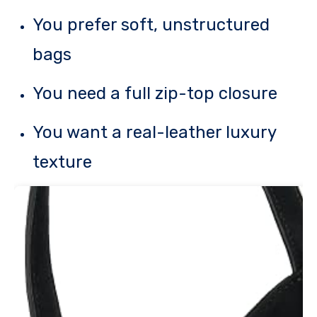
You prefer soft, unstructured
bags
You need a full zip-top closure
You want a real-leather luxury
texture