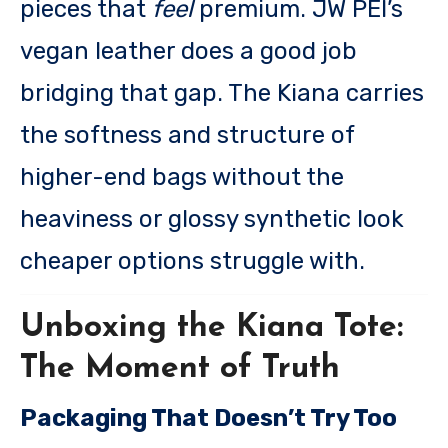
pieces that
feel
premium. JW PEI’s
vegan leather does a good job
bridging that gap. The Kiana carries
the softness and structure of
higher-end bags without the
heaviness or glossy synthetic look
cheaper options struggle with.
Unboxing the Kiana Tote:
The Moment of Truth
Packaging That Doesn’t Try Too