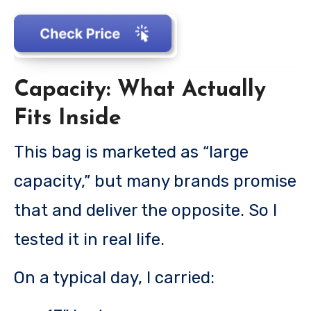
Capacity: What Actually
Fits Inside
This bag is marketed as “large
capacity,” but many brands promise
that and deliver the opposite. So I
tested it in real life.
On a typical day, I carried: