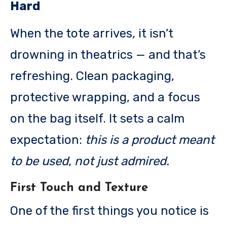
Hard
When the tote arrives, it isn’t
drowning in theatrics — and that’s
refreshing. Clean packaging,
protective wrapping, and a focus
on the bag itself. It sets a calm
expectation:
this is a product meant
to be used, not just admired.
First Touch and Texture
One of the first things you notice is