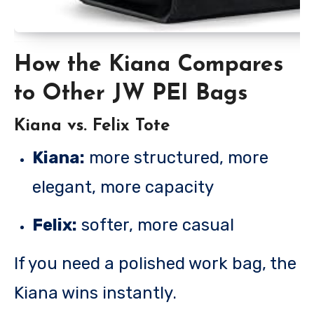
How the Kiana Compares
to Other JW PEI Bags
Kiana vs. Felix Tote
Kiana:
more structured, more
elegant, more capacity
Felix:
softer, more casual
If you need a polished work bag, the
Kiana wins instantly.