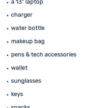
a 13” laptop
charger
water bottle
makeup bag
pens & tech accessories
wallet
sunglasses
keys
snacks