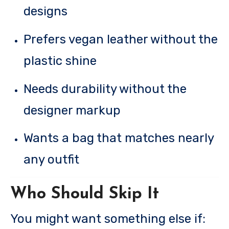
designs
Prefers vegan leather without the
plastic shine
Needs durability without the
designer markup
Wants a bag that matches nearly
any outfit
Who Should Skip It
You might want something else if: