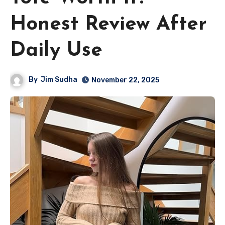
Honest Review After
Daily Use
By
Jim Sudha
November 22, 2025