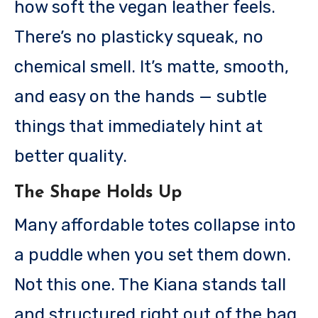
how soft the vegan leather feels.
There’s no plasticky squeak, no
chemical smell. It’s matte, smooth,
and easy on the hands — subtle
things that immediately hint at
better quality.
The Shape Holds Up
Many affordable totes collapse into
a puddle when you set them down.
Not this one. The Kiana stands tall
and structured right out of the bag,