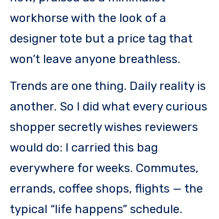
workhorse with the look of a
designer tote but a price tag that
won’t leave anyone breathless.
Trends are one thing. Daily reality is
another. So I did what every curious
shopper secretly wishes reviewers
would do: I carried this bag
everywhere for weeks. Commutes,
errands, coffee shops, flights — the
typical “life happens” schedule.