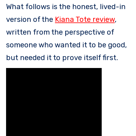
What follows is the honest, lived-in
version of the
Kiana Tote review
,
written from the perspective of
someone who wanted it to be good,
but needed it to prove itself first.