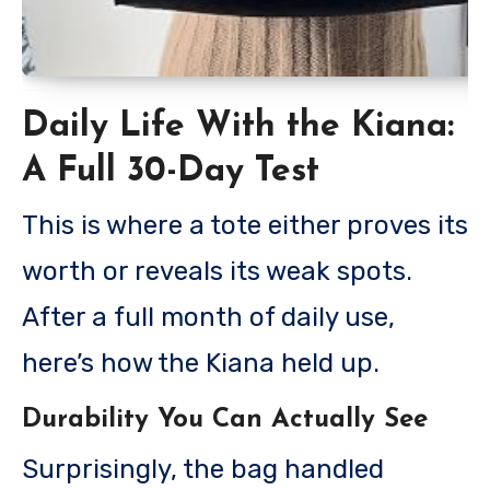
Daily Life With the Kiana:
A Full 30-Day Test
This is where a tote either proves its
worth or reveals its weak spots.
After a full month of daily use,
here’s how the Kiana held up.
Durability You Can Actually See
Surprisingly, the bag handled