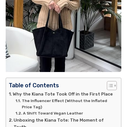
Table of Contents
Why the Kiana Tote Took Off in the First Place
The Influencer Effect (Without the Inflated
Price Tag)
A Shift Toward Vegan Leather
Unboxing the Kiana Tote: The Moment of
Truth