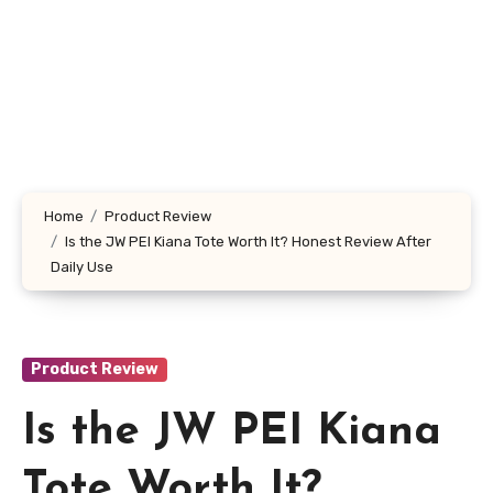
Home
Product Review
Is the JW PEI Kiana Tote Worth It? Honest Review After
Daily Use
Product Review
Is the JW PEI Kiana
Tote Worth It?