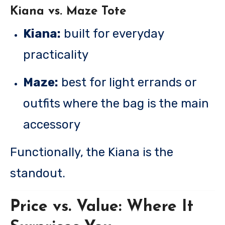
Kiana vs. Maze Tote
Kiana:
built for everyday
practicality
Maze:
best for light errands or
outfits where the bag is the main
accessory
Functionally, the Kiana is the
standout.
Price vs. Value: Where It