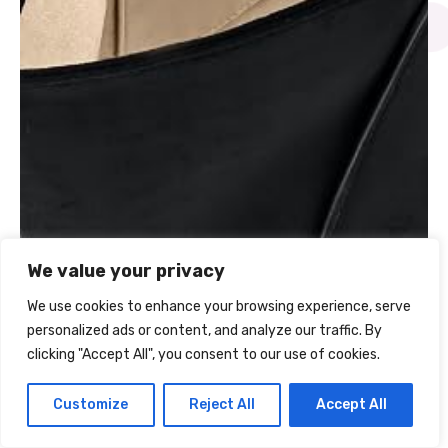
We value your privacy
We use cookies to enhance your browsing experience, serve
FAQs About the JW PEI
personalized ads or content, and analyze our traffic. By
clicking "Accept All", you consent to our use of cookies.
Kiana Tote
Customize
Reject All
Accept All
Can it hold a laptop?