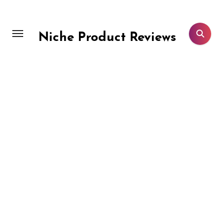
Skip
to
content
Niche Product Reviews