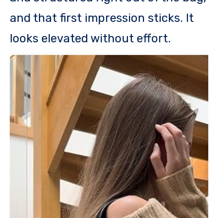
and that first impression sticks. It
looks elevated without effort.