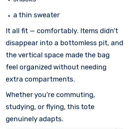
a thin sweater
It all fit — comfortably. Items didn’t
disappear into a bottomless pit, and
the vertical space made the bag
feel organized without needing
extra compartments.
Whether you’re commuting,
studying, or flying, this tote
genuinely adapts.