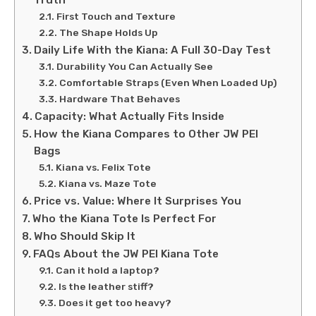
First Touch and Texture
The Shape Holds Up
Daily Life With the Kiana: A Full 30-Day Test
Durability You Can Actually See
Comfortable Straps (Even When Loaded Up)
Hardware That Behaves
Capacity: What Actually Fits Inside
How the Kiana Compares to Other JW PEI
Bags
Kiana vs. Felix Tote
Kiana vs. Maze Tote
Price vs. Value: Where It Surprises You
Who the Kiana Tote Is Perfect For
Who Should Skip It
FAQs About the JW PEI Kiana Tote
Can it hold a laptop?
Is the leather stiff?
Does it get too heavy?