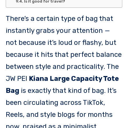
Is it good for travel?
There’s a certain type of bag that
instantly grabs your attention —
not because it’s loud or flashy, but
because it hits that perfect balance
between style and practicality. The
JW PEI
Kiana Large Capacity Tote
Bag
is exactly that kind of bag. It’s
been circulating across TikTok,
Reels, and style blogs for months
now, praised as a minimalist