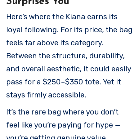
Surprises You
Here’s where the Kiana earns its
loyal following. For its price, the bag
feels far above its category.
Between the structure, durability,
and overall aesthetic, it could easily
pass for a $250–$350 tote. Yet it
stays firmly accessible.
It’s the rare bag where you don’t
feel like you’re paying for hype —
you’re getting genuine value.