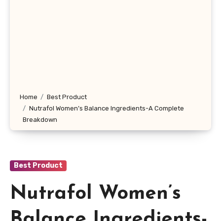
Home
Best Product
Nutrafol Women’s Balance Ingredients-A Complete
Breakdown
Best Product
Nutrafol Women’s
Balance Ingredients-