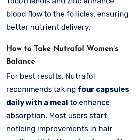
Tocotrienols and zinc enhance
blood flow to the follicles, ensuring
better nutrient delivery.
How to Take Nutrafol Women’s
Balance
For best results, Nutrafol
recommends taking
four capsules
daily with a meal
to enhance
absorption. Most users start
noticing improvements in hair