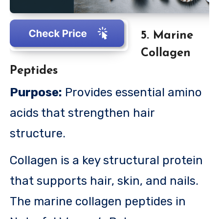
5. Marine
Collagen
Peptides
Purpose:
Provides essential amino
acids that strengthen hair
structure.
Collagen is a key structural protein
that supports hair, skin, and nails.
The marine collagen peptides in