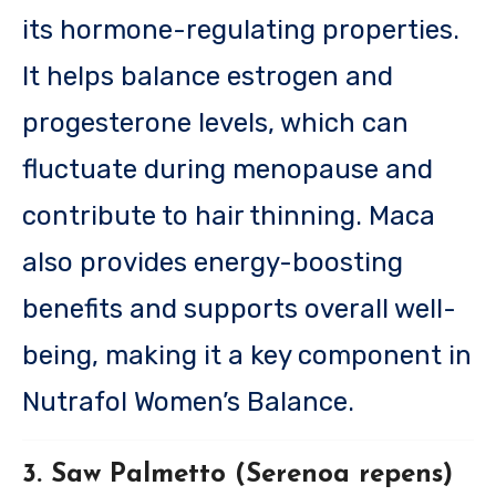
its hormone-regulating properties.
It helps balance estrogen and
progesterone levels, which can
fluctuate during menopause and
contribute to hair thinning. Maca
also provides energy-boosting
benefits and supports overall well-
being, making it a key component in
Nutrafol Women’s Balance.
3. Saw Palmetto (Serenoa repens)