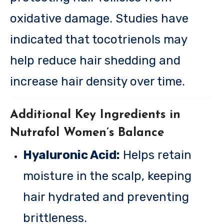
oxidative damage. Studies have
indicated that tocotrienols may
help reduce hair shedding and
increase hair density over time.
Additional Key Ingredients in
Nutrafol Women’s Balance
Hyaluronic Acid:
Helps retain
moisture in the scalp, keeping
hair hydrated and preventing
brittleness.