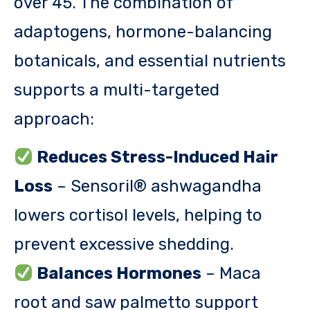
over 45. The combination of
adaptogens, hormone-balancing
botanicals, and essential nutrients
supports a multi-targeted
approach:
Reduces Stress-Induced Hair
Loss
– Sensoril® ashwagandha
lowers cortisol levels, helping to
prevent excessive shedding.
Balances Hormones
– Maca
root and saw palmetto support