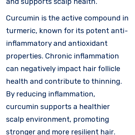
and supports scalp health.
Curcumin is the active compound in
turmeric, known for its potent anti-
inflammatory and antioxidant
properties. Chronic inflammation
can negatively impact hair follicle
health and contribute to thinning.
By reducing inflammation,
curcumin supports a healthier
scalp environment, promoting
stronger and more resilient hair.