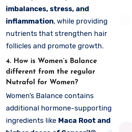
imbalances, stress, and
inflammation
, while providing
nutrients that strengthen hair
follicles and promote growth.
4. How is Women’s Balance
different from the regular
Nutrafol for Women?
Women’s Balance contains
additional hormone-supporting
ingredients like
Maca Root and