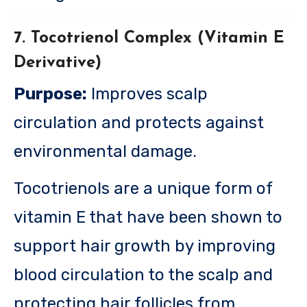
7. Tocotrienol Complex (Vitamin E
Derivative)
Purpose:
Improves scalp
circulation and protects against
environmental damage.
Tocotrienols are a unique form of
vitamin E that have been shown to
support hair growth by improving
blood circulation to the scalp and
protecting hair follicles from