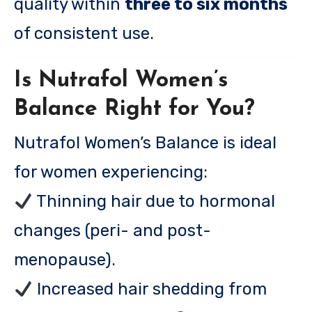
quality within
three to six months
of consistent use.
Is Nutrafol Women’s
Balance Right for You?
Nutrafol Women’s Balance is ideal
for women experiencing:
Thinning hair due to hormonal
changes (peri- and post-
menopause).
Increased hair shedding from