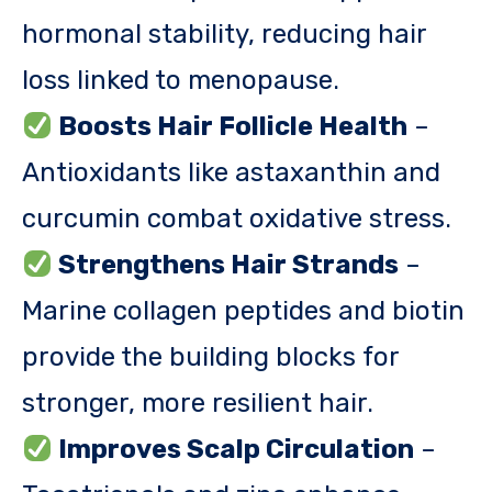
hormonal stability, reducing hair
loss linked to menopause.
Boosts Hair Follicle Health
–
Antioxidants like astaxanthin and
curcumin combat oxidative stress.
Strengthens Hair Strands
–
Marine collagen peptides and biotin
provide the building blocks for
stronger, more resilient hair.
Improves Scalp Circulation
–