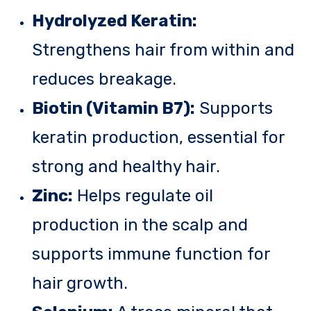
Hydrolyzed Keratin:
Strengthens hair from within and
reduces breakage.
Biotin (Vitamin B7):
Supports
keratin production, essential for
strong and healthy hair.
Zinc:
Helps regulate oil
production in the scalp and
supports immune function for
hair growth.