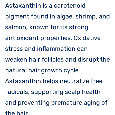
Astaxanthin is a carotenoid
pigment found in algae, shrimp, and
salmon, known for its strong
antioxidant properties. Oxidative
stress and inflammation can
weaken hair follicles and disrupt the
natural hair growth cycle.
Astaxanthin helps neutralize free
radicals, supporting scalp health
and preventing premature aging of
the hair.