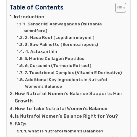
Table of Contents
Introduction
1. Sensoril® Ashwagandha (Withania
somnifera)
2. Maca Root (Lepidium meyenii)
3. Saw Palmetto (Serenoa repens)
4. Astaxanthin
5. Marine Collagen Peptides
6. Curcumin (Turmeric Extract)
7. Tocotrienol Complex (Vitamin E Derivative)
Additional Key Ingredients in Nutrafol
Women’s Balance
How Nutrafol Women’s Balance Supports Hair
Growth
How to Take Nutrafol Women’s Balance
Is Nutrafol Women’s Balance Right for You?
FAQs
1. What is Nutrafol Women’s Balance?