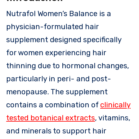
Nutrafol Women’s Balance is a
physician-formulated hair
supplement designed specifically
for women experiencing hair
thinning due to hormonal changes,
particularly in peri- and post-
menopause. The supplement
contains a combination of
clinically
tested botanical extracts
, vitamins,
and minerals to support hair