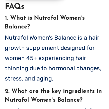
FAQs
1. What is Nutrafol Women’s
Balance?
Nutrafol Women’s Balance is a hair
growth supplement designed for
women 45+ experiencing hair
thinning due to hormonal changes,
stress, and aging.
2. What are the key ingredients in
Nutrafol Women’s Balance?