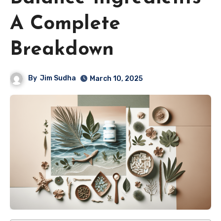
A Complete
Breakdown
By
Jim Sudha
March 10, 2025