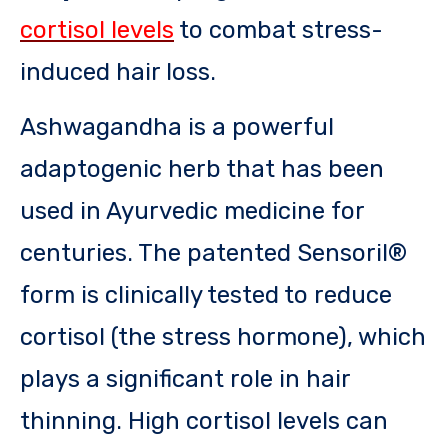
cortisol levels
to combat stress-
induced hair loss.
Ashwagandha is a powerful
adaptogenic herb that has been
used in Ayurvedic medicine for
centuries. The patented Sensoril®
form is clinically tested to reduce
cortisol (the stress hormone), which
plays a significant role in hair
thinning. High cortisol levels can