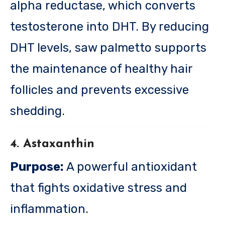
alpha reductase, which converts
testosterone into DHT. By reducing
DHT levels, saw palmetto supports
the maintenance of healthy hair
follicles and prevents excessive
shedding.
4. Astaxanthin
Purpose:
A powerful antioxidant
that fights oxidative stress and
inflammation.