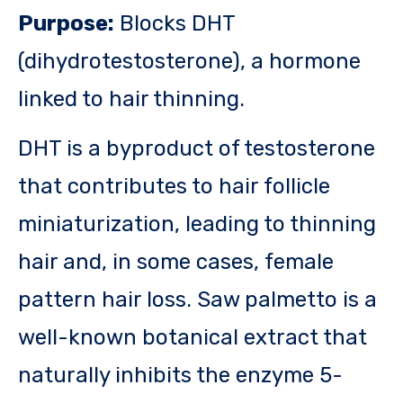
Purpose:
Blocks DHT
(dihydrotestosterone), a hormone
linked to hair thinning.
DHT is a byproduct of testosterone
that contributes to hair follicle
miniaturization, leading to thinning
hair and, in some cases, female
pattern hair loss. Saw palmetto is a
well-known botanical extract that
naturally inhibits the enzyme 5-