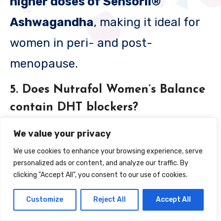
higher doses of Sensoril®
Ashwagandha
, making it ideal for
women in peri- and post-
menopause.
5. Does Nutrafol Women’s Balance
contain DHT blockers?
Yes.
Saw Palmetto
is included to
We value your privacy
help block DHT
We use cookies to enhance your browsing experience, serve
personalized ads or content, and analyze our traffic. By
(dihydrotestosterone), a hormone
clicking "Accept All", you consent to our use of cookies.
linked to hair thinning in women.
Customize
Reject All
Accept All
6. How long does it take to see