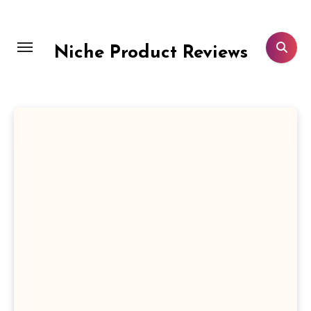
Skip
to
content
Niche Product Reviews