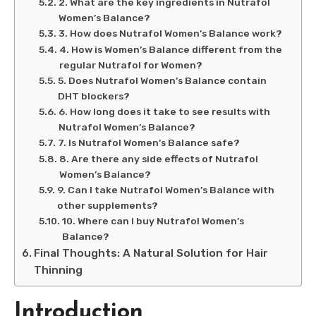
2. What are the key ingredients in Nutrafol
Women’s Balance?
3. How does Nutrafol Women’s Balance work?
4. How is Women’s Balance different from the
regular Nutrafol for Women?
5. Does Nutrafol Women’s Balance contain
DHT blockers?
6. How long does it take to see results with
Nutrafol Women’s Balance?
7. Is Nutrafol Women’s Balance safe?
8. Are there any side effects of Nutrafol
Women’s Balance?
9. Can I take Nutrafol Women’s Balance with
other supplements?
10. Where can I buy Nutrafol Women’s
Balance?
Final Thoughts: A Natural Solution for Hair
Thinning
Introduction