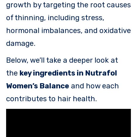
growth by targeting the root causes
of thinning, including stress,
hormonal imbalances, and oxidative
damage.
Below, we’ll take a deeper look at
the
key ingredients in Nutrafol
Women’s Balance
and how each
contributes to hair health.