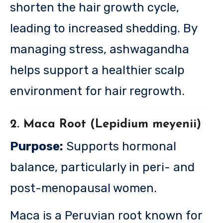
shorten the hair growth cycle,
leading to increased shedding. By
managing stress, ashwagandha
helps support a healthier scalp
environment for hair regrowth.
2. Maca Root (Lepidium meyenii)
Purpose:
Supports hormonal
balance, particularly in peri- and
post-menopausal women.
Maca is a Peruvian root known for