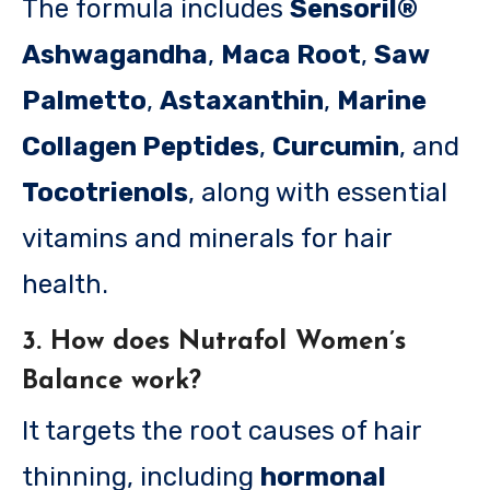
The formula includes
Sensoril®
Ashwagandha
,
Maca Root
,
Saw
Palmetto
,
Astaxanthin
,
Marine
Collagen Peptides
,
Curcumin
, and
Tocotrienols
, along with essential
vitamins and minerals for hair
health.
3. How does Nutrafol Women’s
Balance work?
It targets the root causes of hair
thinning, including
hormonal