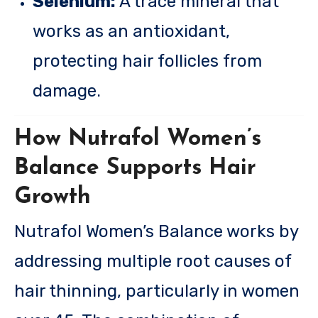
Selenium:
A trace mineral that
works as an antioxidant,
protecting hair follicles from
damage.
How Nutrafol Women’s
Balance Supports Hair
Growth
Nutrafol Women’s Balance works by
addressing multiple root causes of
hair thinning, particularly in women