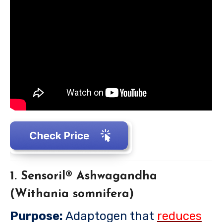
1. Sensoril® Ashwagandha
(Withania somnifera)
Purpose:
Adaptogen that
reduces