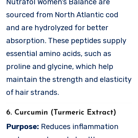
Nutrafol Women’s Balance are
sourced from North Atlantic cod
and are hydrolyzed for better
absorption. These peptides supply
essential amino acids, such as
proline and glycine, which help
maintain the strength and elasticity
of hair strands.
6. Curcumin (Turmeric Extract)
Purpose:
Reduces inflammation