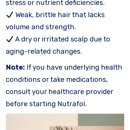
stress or nutrient deficiencies.
Weak, brittle hair that lacks
volume and strength.
A dry or irritated scalp due to
aging-related changes.
Note:
If you have underlying health
conditions or take medications,
consult your healthcare provider
before starting Nutrafol.