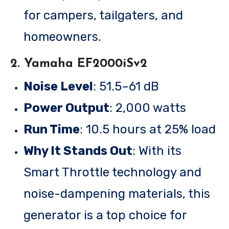
for campers, tailgaters, and
homeowners.
2. Yamaha EF2000iSv2
Noise Level
: 51.5–61 dB
Power Output
: 2,000 watts
Run Time
: 10.5 hours at 25% load
Why It Stands Out
: With its
Smart Throttle technology and
noise-dampening materials, this
generator is a top choice for