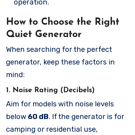
operation.
How to Choose the Right
Quiet Generator
When searching for the perfect
generator, keep these factors in
mind:
1. Noise Rating (Decibels)
Aim for models with noise levels
below
60 dB
. If the generator is for
camping or residential use,