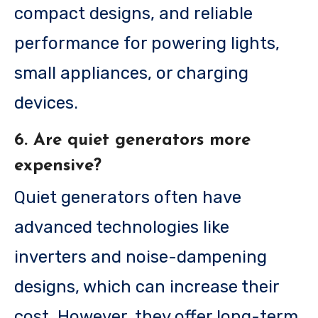
compact designs, and reliable
performance for powering lights,
small appliances, or charging
devices.
6. Are quiet generators more
expensive?
Quiet generators often have
advanced technologies like
inverters and noise-dampening
designs, which can increase their
cost. However, they offer long-term