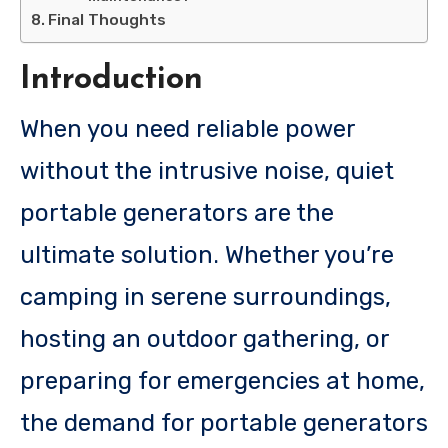
Final Thoughts
Introduction
When you need reliable power
without the intrusive noise, quiet
portable generators are the
ultimate solution. Whether you’re
camping in serene surroundings,
hosting an outdoor gathering, or
preparing for emergencies at home,
the demand for portable generators