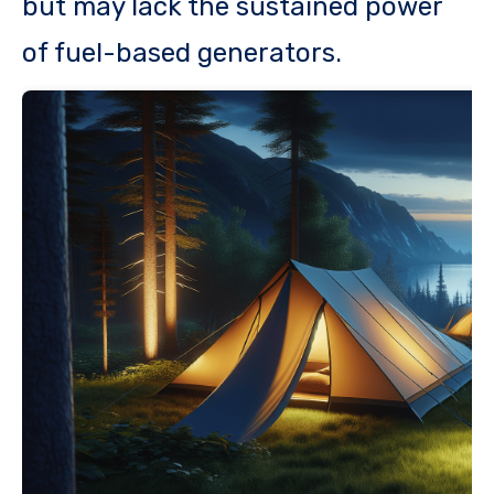
but may lack the sustained power
of fuel-based generators.