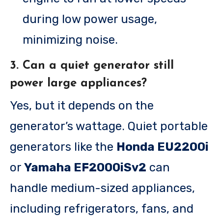
during low power usage,
minimizing noise.
3. Can a quiet generator still
power large appliances?
Yes, but it depends on the
generator’s wattage. Quiet portable
generators like the
Honda EU2200i
or
Yamaha EF2000iSv2
can
handle medium-sized appliances,
including refrigerators, fans, and