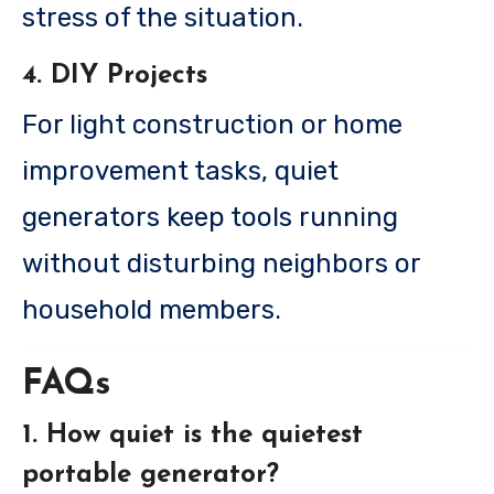
stress of the situation.
4. DIY Projects
For light construction or home
improvement tasks, quiet
generators keep tools running
without disturbing neighbors or
household members.
FAQs
1. How quiet is the quietest
portable generator?