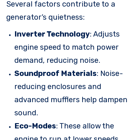
Several factors contribute to a
generator’s quietness:
Inverter Technology
: Adjusts
engine speed to match power
demand, reducing noise.
Soundproof Materials
: Noise-
reducing enclosures and
advanced mufflers help dampen
sound.
Eco-Modes
: These allow the
engine to run at lower speeds