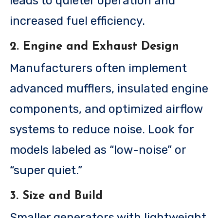
leads to quieter operation and
increased fuel efficiency.
2. Engine and Exhaust Design
Manufacturers often implement
advanced mufflers, insulated engine
components, and optimized airflow
systems to reduce noise. Look for
models labeled as “low-noise” or
“super quiet.”
3. Size and Build
Smaller generators with lightweight