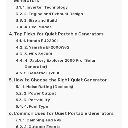
Generators
1. Inverter Technology
2. Engine and Exhaust Design
3. Size and Build
4. Eco-Modes
Top Picks for Quiet Portable Generators
1. Honda EU2200i
2. Yamaha EF2000iSv2
3. WEN 56200i
4. Jackery Explorer 2000 Pro (Solar
Generator)
5. Generac iQ2000
How to Choose the Right Quiet Generator
1. Noise Rating (Decibels)
2. Power Output
3. Portability
4. Fuel Type
Common Uses for Quiet Portable Generators
1. Camping and RVs
2. Outdoor Events