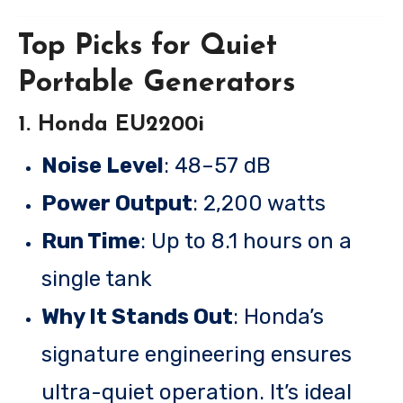
Top Picks for Quiet
Portable Generators
1. Honda EU2200i
Noise Level
: 48–57 dB
Power Output
: 2,200 watts
Run Time
: Up to 8.1 hours on a
single tank
Why It Stands Out
: Honda’s
signature engineering ensures
ultra-quiet operation. It’s ideal