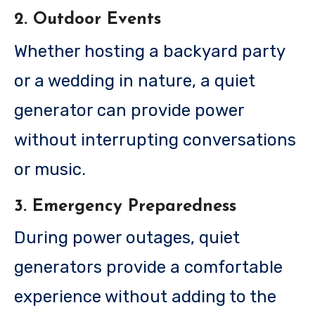
2. Outdoor Events
Whether hosting a backyard party
or a wedding in nature, a quiet
generator can provide power
without interrupting conversations
or music.
3. Emergency Preparedness
During power outages, quiet
generators provide a comfortable
experience without adding to the