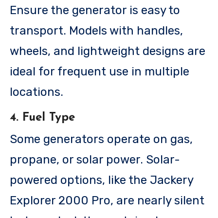
Ensure the generator is easy to
transport. Models with handles,
wheels, and lightweight designs are
ideal for frequent use in multiple
locations.
4. Fuel Type
Some generators operate on gas,
propane, or solar power. Solar-
powered options, like the Jackery
Explorer 2000 Pro, are nearly silent