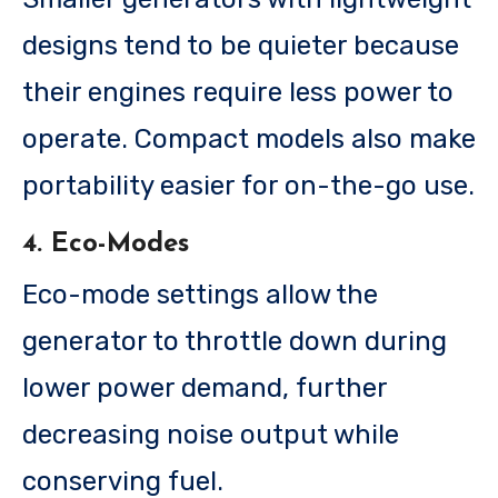
designs tend to be quieter because
their engines require less power to
operate. Compact models also make
portability easier for on-the-go use.
4. Eco-Modes
Eco-mode settings allow the
generator to throttle down during
lower power demand, further
decreasing noise output while
conserving fuel.