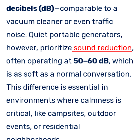
decibels (dB)
—comparable to a
vacuum cleaner or even traffic
noise. Quiet portable generators,
however, prioritize
sound reduction
,
often operating at
50–60 dB
, which
is as soft as a normal conversation.
This difference is essential in
environments where calmness is
critical, like campsites, outdoor
events, or residential
neighborhoods.