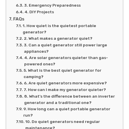
3. Emergency Preparedness
4. DIY Projects
FAQs
1. How quiet is the quietest portable
generator?
2. What makes a generator quiet?
3. Can a quiet generator still power large
appliances?
4. Are solar generators quieter than gas-
powered ones?
5. What is the best quiet generator for
camping?
6. Are quiet generators more expensive?
7. How can I make my generator quieter?
8. What’s the difference between an inverter
generator and a traditional one?
9. How long can a quiet portable generator
run?
10. Do quiet generators need regular
maintenance?