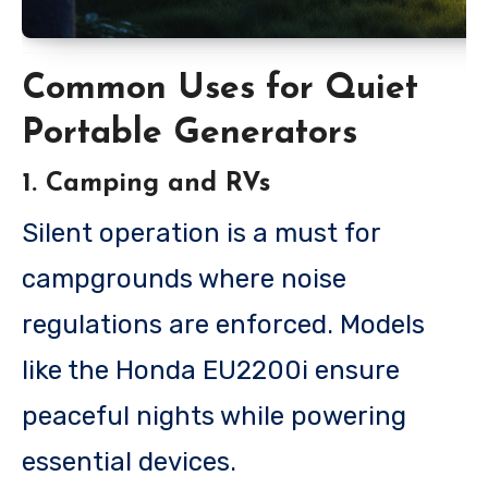
Common Uses for Quiet
Portable Generators
1. Camping and RVs
Silent operation is a must for
campgrounds where noise
regulations are enforced. Models
like the Honda EU2200i ensure
peaceful nights while powering
essential devices.