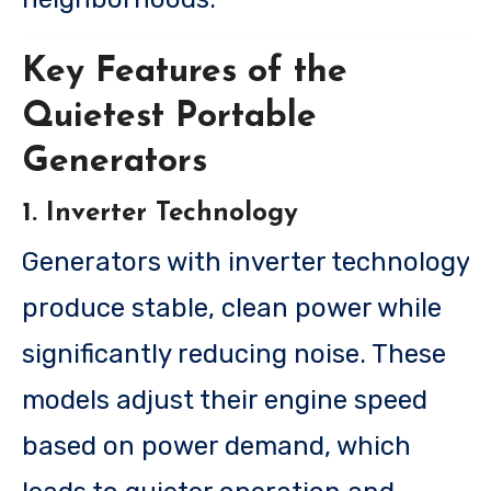
Key Features of the
Quietest Portable
Generators
1. Inverter Technology
Generators with inverter technology
produce stable, clean power while
significantly reducing noise. These
models adjust their engine speed
based on power demand, which