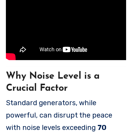
Why Noise Level is a
Crucial Factor
Standard generators, while
powerful, can disrupt the peace
with noise levels exceeding
70