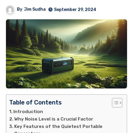
By
Jim Sudha
September 29, 2024
Table of Contents
Introduction
Why Noise Level is a Crucial Factor
Key Features of the Quietest Portable