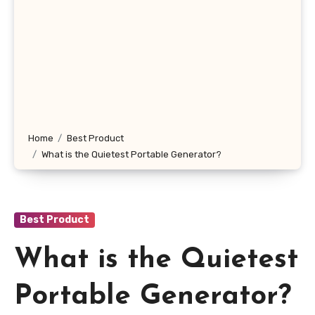
Home
Best Product
What is the Quietest Portable Generator?
Best Product
What is the Quietest
Portable Generator?