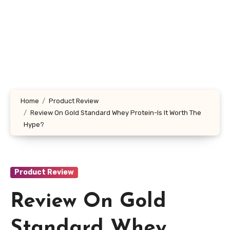
Home
Product Review
Review On Gold Standard Whey Protein-Is It Worth The
Hype?
Product Review
Review On Gold
Standard Whey