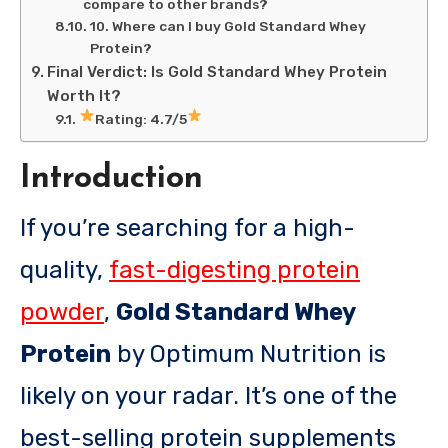
compare to other brands?
10. Where can I buy Gold Standard Whey
Protein?
Final Verdict: Is Gold Standard Whey Protein
Worth It?
Rating: 4.7/5
Introduction
If you’re searching for a high-
quality,
fast-digesting protein
powder
,
Gold Standard Whey
Protein
by Optimum Nutrition is
likely on your radar. It’s one of the
best-selling protein supplements