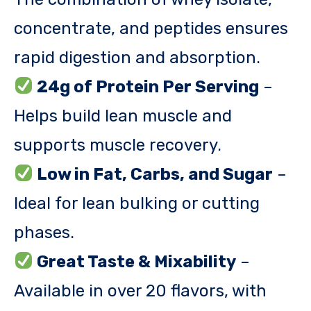
concentrate, and peptides ensures
rapid digestion and absorption.
24g of Protein Per Serving
–
Helps build lean muscle and
supports muscle recovery.
Low in Fat, Carbs, and Sugar
–
Ideal for lean bulking or cutting
phases.
Great Taste & Mixability
–
Available in over 20 flavors, with