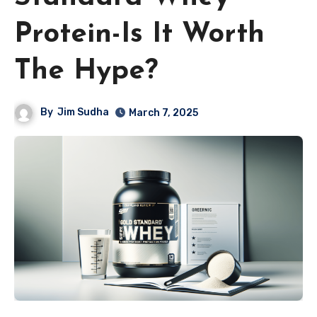
Protein-Is It Worth
The Hype?
By
Jim Sudha
March 7, 2025