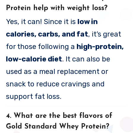
Protein help with weight loss?
Yes, it can! Since it is
low in
calories, carbs, and fat
, it’s great
for those following a
high-protein,
low-calorie diet
. It can also be
used as a meal replacement or
snack to reduce cravings and
support fat loss.
4. What are the best flavors of
Gold Standard Whey Protein?