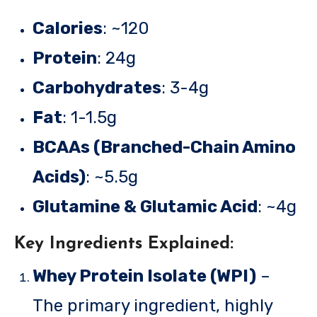
Calories
: ~120
Protein
: 24g
Carbohydrates
: 3-4g
Fat
: 1-1.5g
BCAAs (Branched-Chain Amino
Acids)
: ~5.5g
Glutamine & Glutamic Acid
: ~4g
Key Ingredients Explained:
Whey Protein Isolate (WPI)
–
The primary ingredient, highly