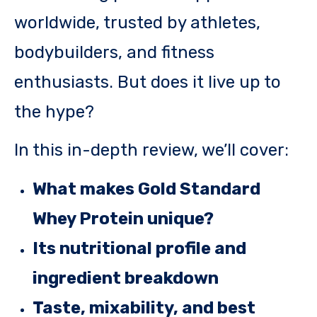
worldwide, trusted by athletes,
bodybuilders, and fitness
enthusiasts. But does it live up to
the hype?
In this in-depth review, we’ll cover:
What makes Gold Standard
Whey Protein unique?
Its nutritional profile and
ingredient breakdown
Taste, mixability, and best