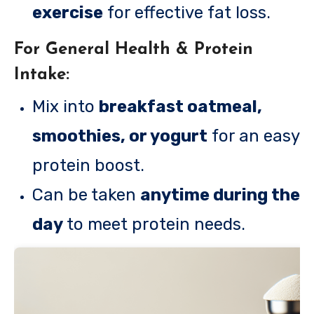
exercise
for effective fat loss.
For General Health & Protein
Intake:
Mix into
breakfast oatmeal,
smoothies, or yogurt
for an easy
protein boost.
Can be taken
anytime during the
day
to meet protein needs.