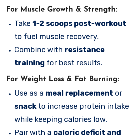
For Muscle Growth & Strength:
Take
1-2 scoops post-workout
to fuel muscle recovery.
Combine with
resistance
training
for best results.
For Weight Loss & Fat Burning:
Use as a
meal replacement
or
snack
to increase protein intake
while keeping calories low.
Pair with a
caloric deficit and