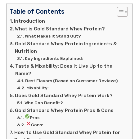
Table of Contents
Introduction
What is Gold Standard Whey Protein?
What Makes It Stand Out?
Gold Standard Whey Protein Ingredients &
Nutrition
Key Ingredients Explained:
Taste & Mixability: Does It Live Up to the
Name?
Best Flavors (Based on Customer Reviews)
Mixability:
Does Gold Standard Whey Protein Work?
Who Can Benefit?
Gold Standard Whey Protein Pros & Cons
Pros:
Cons:
How to Use Gold Standard Whey Protein for