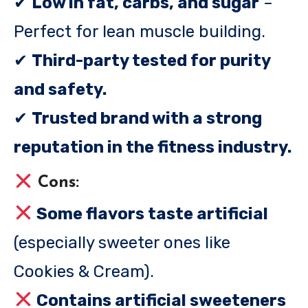
✔
Low in fat, carbs, and sugar
–
Perfect for lean muscle building.
✔
Third-party tested for purity
and safety.
✔
Trusted brand with a strong
reputation in the fitness industry.
Cons:
Some flavors taste artificial
(especially sweeter ones like
Cookies & Cream).
Contains artificial sweeteners