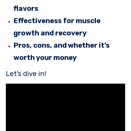
flavors
Effectiveness for muscle
growth and recovery
Pros, cons, and whether it’s
worth your money
Let’s dive in!