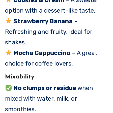
Cookies & Cream
– A sweeter
option with a dessert-like taste.
Strawberry Banana
–
Refreshing and fruity, ideal for
shakes.
Mocha Cappuccino
– A great
choice for coffee lovers.
Mixability:
No clumps or residue
when
mixed with water, milk, or
smoothies.