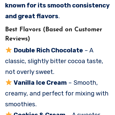
known for its smooth consistency
and great flavors
.
Best Flavors (Based on Customer
Reviews)
Double Rich Chocolate
– A
classic, slightly bitter cocoa taste,
not overly sweet.
Vanilla Ice Cream
– Smooth,
creamy, and perfect for mixing with
smoothies.