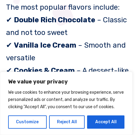
The most popular flavors include:
✔
Double Rich Chocolate
– Classic
and not too sweet
✔
Vanilla Ice Cream
– Smooth and
versatile
✔
Cookies & Cream
– A dessert-like
We value your privacy
option
We use cookies to enhance your browsing experience, serve
✔
Mocha Cappuccino
– Great for
personalized ads or content, and analyze our traffic. By
coffee lovers
clicking "Accept All", you consent to our use of cookies.
✔
Strawberry Banana
– Fruity and
Customize
Reject All
Accept All
refreshing