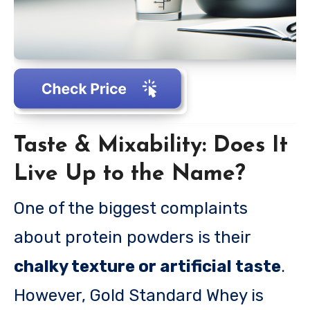
Taste & Mixability: Does It
Live Up to the Name?
One of the biggest complaints
about protein powders is their
chalky texture or artificial taste
.
However, Gold Standard Whey is