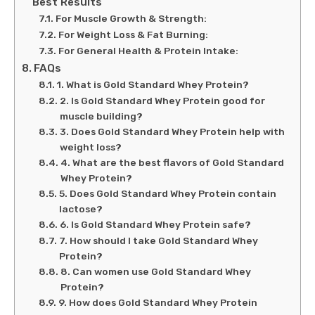
Best Results
For Muscle Growth & Strength:
For Weight Loss & Fat Burning:
For General Health & Protein Intake:
FAQs
1. What is Gold Standard Whey Protein?
2. Is Gold Standard Whey Protein good for
muscle building?
3. Does Gold Standard Whey Protein help with
weight loss?
4. What are the best flavors of Gold Standard
Whey Protein?
5. Does Gold Standard Whey Protein contain
lactose?
6. Is Gold Standard Whey Protein safe?
7. How should I take Gold Standard Whey
Protein?
8. Can women use Gold Standard Whey
Protein?
9. How does Gold Standard Whey Protein