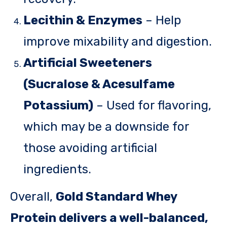
Lecithin & Enzymes
– Help
improve mixability and digestion.
Artificial Sweeteners
(Sucralose & Acesulfame
Potassium)
– Used for flavoring,
which may be a downside for
those avoiding artificial
ingredients.
Overall,
Gold Standard Whey
Protein delivers a well-balanced,