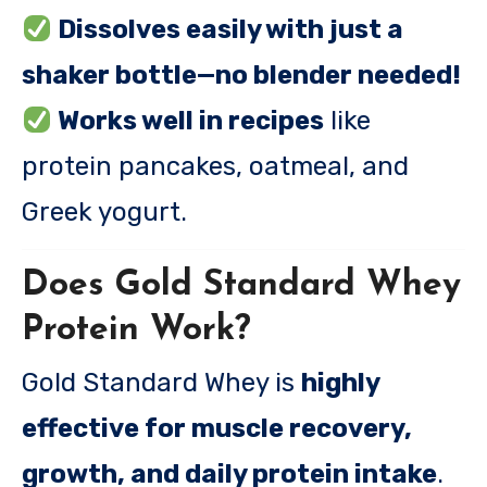
Dissolves easily with just a
shaker bottle—no blender needed!
Works well in recipes
like
protein pancakes, oatmeal, and
Greek yogurt.
Does Gold Standard Whey
Protein Work?
Gold Standard Whey is
highly
effective for muscle recovery,
growth, and daily protein intake
.