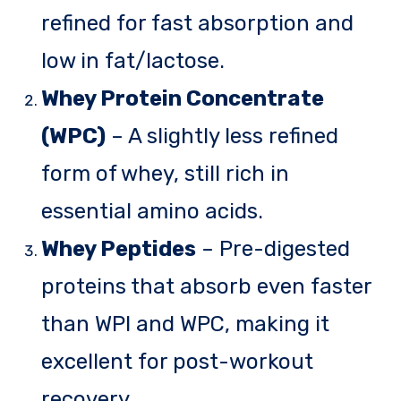
refined for fast absorption and
low in fat/lactose.
Whey Protein Concentrate
(WPC)
– A slightly less refined
form of whey, still rich in
essential amino acids.
Whey Peptides
– Pre-digested
proteins that absorb even faster
than WPI and WPC, making it
excellent for post-workout
recovery.