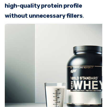
high-quality protein profile
without unnecessary fillers
.