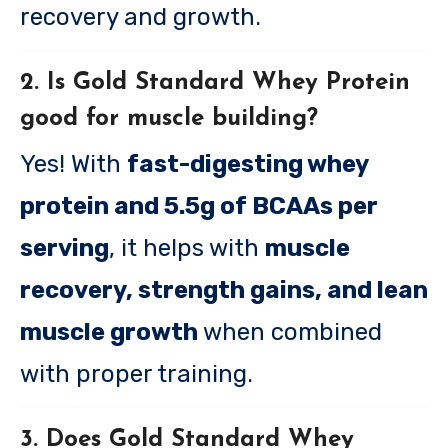
recovery and growth.
2. Is Gold Standard Whey Protein
good for muscle building?
Yes! With
fast-digesting whey
protein and 5.5g of BCAAs per
serving
, it helps with
muscle
recovery, strength gains, and lean
muscle growth
when combined
with proper training.
3. Does Gold Standard Whey