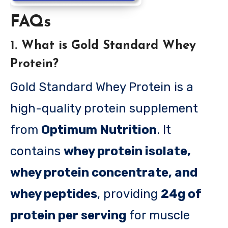
FAQs
1. What is Gold Standard Whey
Protein?
Gold Standard Whey Protein is a
high-quality protein supplement
from
Optimum Nutrition
. It
contains
whey protein isolate,
whey protein concentrate, and
whey peptides
, providing
24g of
protein per serving
for muscle