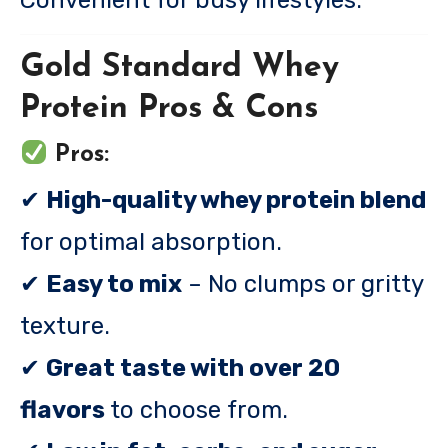
Convenient for busy lifestyles.
Gold Standard Whey
Protein Pros & Cons
Pros:
✔
High-quality whey protein blend
for optimal absorption.
✔
Easy to mix
– No clumps or gritty
texture.
✔
Great taste with over 20
flavors
to choose from.