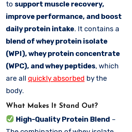
to
support muscle recovery,
improve performance, and boost
daily protein intake
. It contains a
blend of whey protein isolate
(WPI), whey protein concentrate
(WPC), and whey peptides
, which
are all
quickly absorbed
by the
body.
What Makes It Stand Out?
High-Quality Protein Blend
–
The combination of whey isolate,