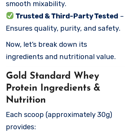
smooth mixability.
Trusted & Third-Party Tested
–
Ensures quality, purity, and safety.
Now, let’s break down its
ingredients and nutritional value.
Gold Standard Whey
Protein Ingredients &
Nutrition
Each scoop (approximately 30g)
provides: