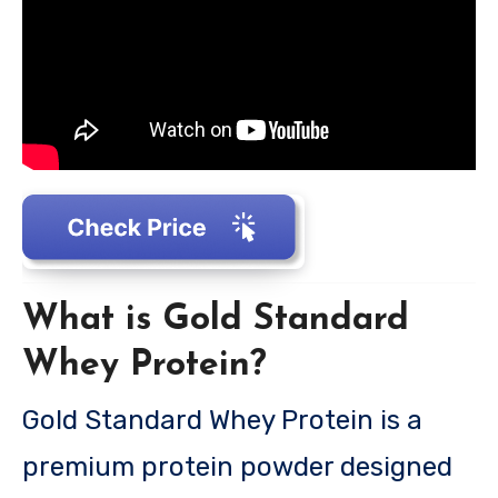
What is Gold Standard
Whey Protein?
Gold Standard Whey Protein is a
premium protein powder designed