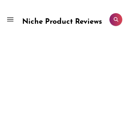
Skip
to
content
Niche Product Reviews