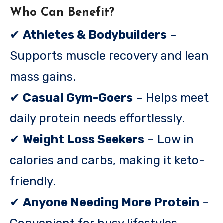
Who Can Benefit?
✔
Athletes & Bodybuilders
–
Supports muscle recovery and lean
mass gains.
✔
Casual Gym-Goers
– Helps meet
daily protein needs effortlessly.
✔
Weight Loss Seekers
– Low in
calories and carbs, making it keto-
friendly.
✔
Anyone Needing More Protein
–