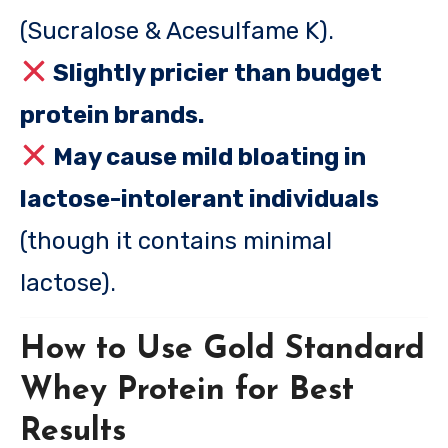
(Sucralose & Acesulfame K).
Slightly pricier than budget
protein brands.
May cause mild bloating in
lactose-intolerant individuals
(though it contains minimal
lactose).
How to Use Gold Standard
Whey Protein for Best
Results