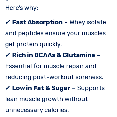
Here’s why:
✔
Fast Absorption
– Whey isolate
and peptides ensure your muscles
get protein quickly.
✔
Rich in BCAAs & Glutamine
–
Essential for muscle repair and
reducing post-workout soreness.
✔
Low in Fat & Sugar
– Supports
lean muscle growth without
unnecessary calories.