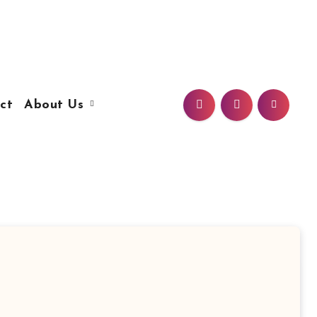
ct
About Us