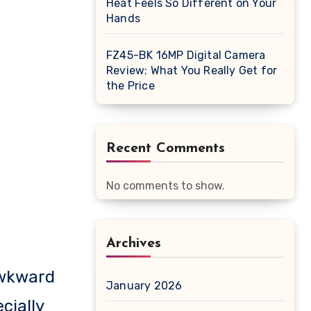
Heat Feels So Different on Your
Hands
FZ45-BK 16MP Digital Camera
Review: What You Really Get for
the Price
Recent Comments
No comments to show.
Archives
January 2026
cially