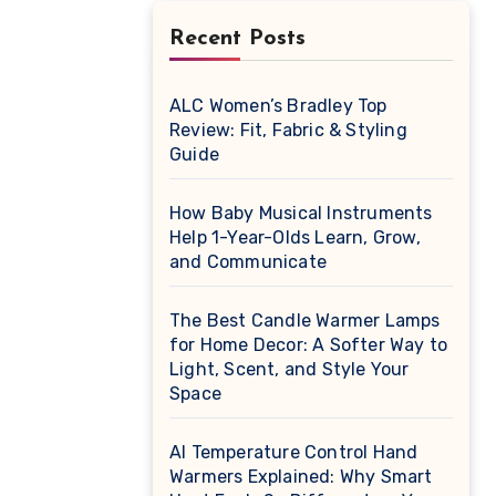
Recent Posts
ALC Women’s Bradley Top
Review: Fit, Fabric & Styling
Guide
How Baby Musical Instruments
Help 1-Year-Olds Learn, Grow,
and Communicate
The Best Candle Warmer Lamps
for Home Decor: A Softer Way to
Light, Scent, and Style Your
Space
AI Temperature Control Hand
Warmers Explained: Why Smart