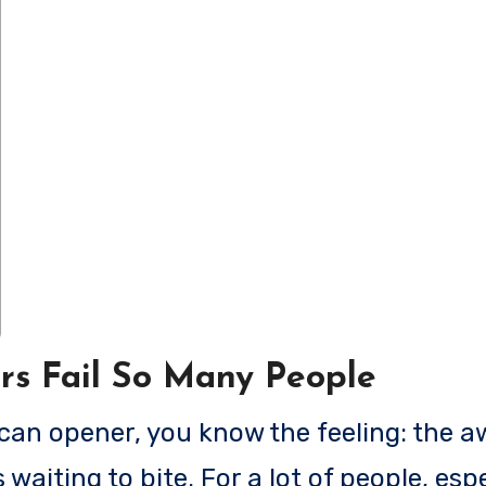
rs Fail So Many People
 waiting to bite. For a lot of people, espe