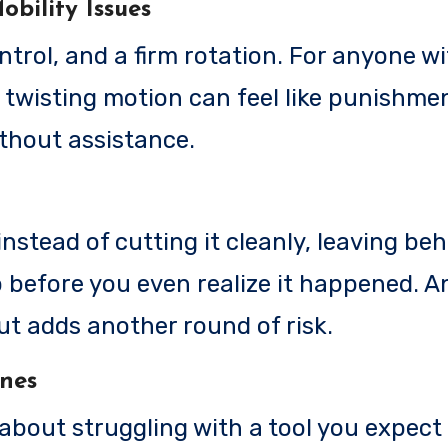
obility Issues
rol, and a firm rotation. For anyone wi
t twisting motion can feel like punishment
ithout assistance.
instead of cutting it cleanly, leaving be
ip before you even realize it happened. 
out adds another round of risk.
ines
 about struggling with a tool you expect