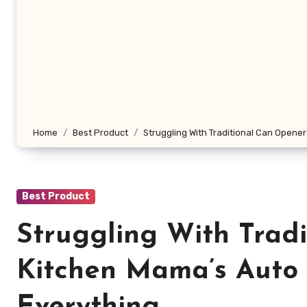
Home
Best Product
Struggling With Traditional Can Opene
Best Product
Struggling With Trad
Kitchen Mama’s Auto 