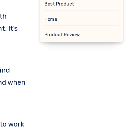
Best Product
th
Home
. It’s
Product Review
hind
And when
 to work