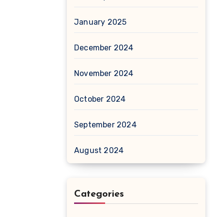
January 2025
December 2024
November 2024
October 2024
September 2024
August 2024
Categories