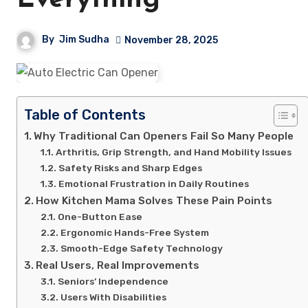
Everything
By
Jim Sudha
November 28, 2025
Table of Contents
Why Traditional Can Openers Fail So Many People
Arthritis, Grip Strength, and Hand Mobility Issues
Safety Risks and Sharp Edges
Emotional Frustration in Daily Routines
How Kitchen Mama Solves These Pain Points
One-Button Ease
Ergonomic Hands-Free System
Smooth-Edge Safety Technology
Real Users, Real Improvements
Seniors’ Independence
Users With Disabilities