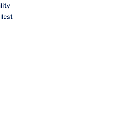
lity
llest