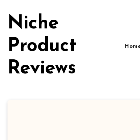
Skip
to
Niche
content
Product
Hom
Reviews