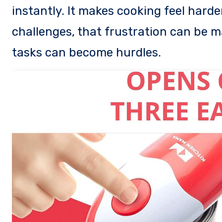
instantly. It makes cooking feel harde
challenges, that frustration can be m
tasks can become hurdles.