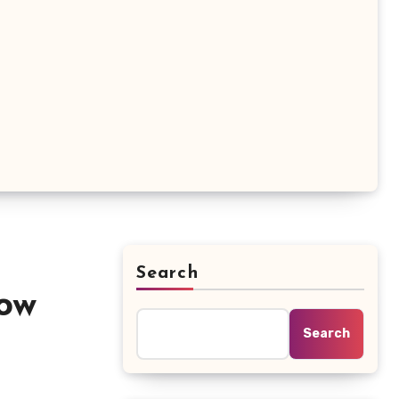
Search
ow
Search