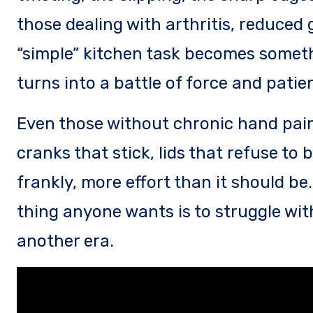
those dealing with arthritis, reduced 
“simple” kitchen task becomes somet
turns into a battle of force and patie
Even those without chronic hand pain
cranks that stick, lids that refuse to
frankly, more effort than it should be
thing anyone wants is to struggle with
another era.