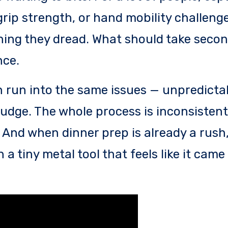
grip strength, or hand mobility challenge
hing they dread. What should take secon
nce.
 run into the same issues — unpredictab
 budge. The whole process is inconsistent
. And when dinner prep is already a rush,
 a tiny metal tool that feels like it cam