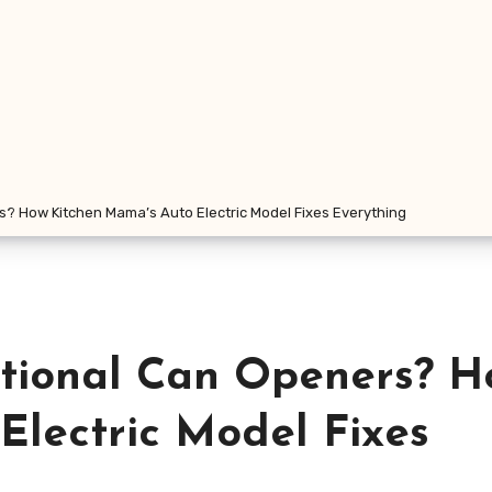
rs? How Kitchen Mama’s Auto Electric Model Fixes Everything
itional Can Openers? H
Electric Model Fixes