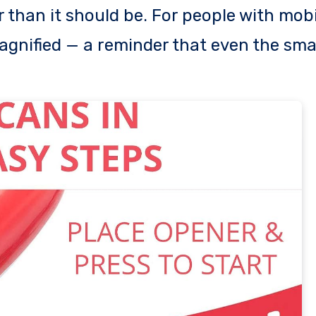
r than it should be. For people with mobi
agnified — a reminder that even the sma