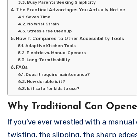
Busy Parents Seeking Simplicity
The Practical Advantages You Actually Notice
Saves Time
No Wrist Strain
Stress-Free Cleanup
How It Compares to Other Accessibility Tools
Adaptive Kitchen Tools
Electric vs. Manual Openers
Long-Term Usability
FAQs
Does it require maintenance?
How durable is it?
Is it safe for kids to use?
Why Traditional Can Opene
If you’ve ever wrestled with a manual can opener, you know the feeling: the awkward
twisting, the slipping, the sharp edges