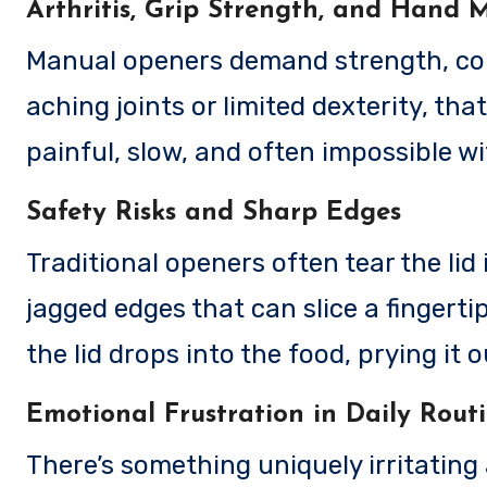
Arthritis, Grip Strength, and Hand M
Manual openers demand strength, cont
aching joints or limited dexterity, tha
painful, slow, and often impossible w
Safety Risks and Sharp Edges
Traditional openers often tear the lid 
jagged edges that can slice a fingert
the lid drops into the food, prying it 
Emotional Frustration in Daily Rout
There’s something uniquely irritating