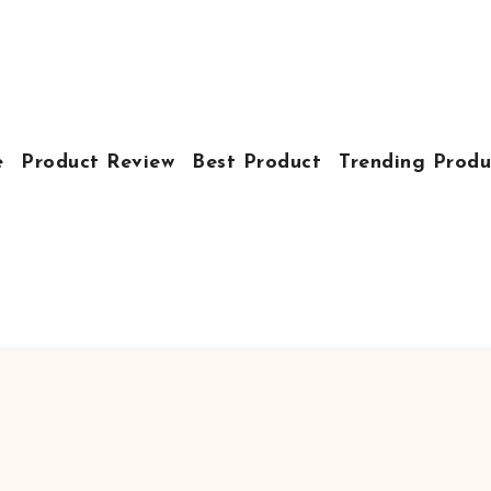
e
Product Review
Best Product
Trending Produ