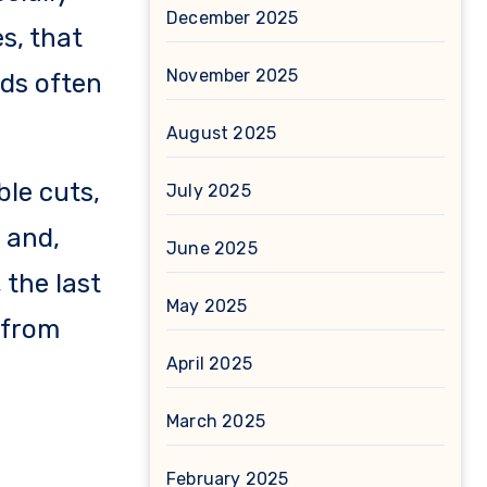
December 2025
s, that
November 2025
ds often
August 2025
le cuts,
July 2025
 and,
June 2025
 the last
May 2025
e from
April 2025
March 2025
February 2025