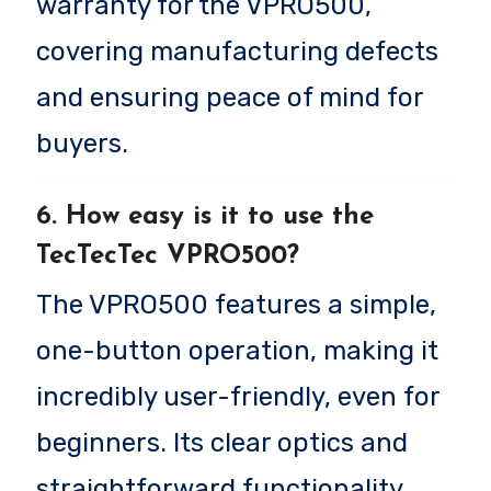
warranty for the VPRO500,
covering manufacturing defects
and ensuring peace of mind for
buyers.
6. How easy is it to use the
TecTecTec VPRO500?
The VPRO500 features a simple,
one-button operation, making it
incredibly user-friendly, even for
beginners. Its clear optics and
straightforward functionality