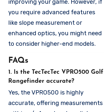
improving your game. However, if
you require advanced features
like slope measurement or
enhanced optics, you might need
to consider higher-end models.
FAQs
1. Is the TecTecTec VPRO500 Golf
Rangefinder accurate?
Yes, the VPRO500 is highly
accurate, offering measurements