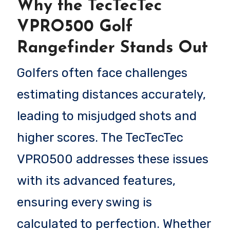
Why the TecTecTec
VPRO500 Golf
Rangefinder Stands Out
Golfers often face challenges
estimating distances accurately,
leading to misjudged shots and
higher scores. The TecTecTec
VPRO500 addresses these issues
with its advanced features,
ensuring every swing is
calculated to perfection. Whether