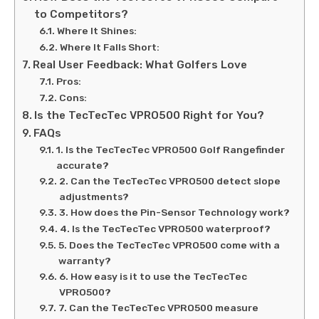
to Competitors?
Where It Shines:
Where It Falls Short:
Real User Feedback: What Golfers Love
Pros:
Cons:
Is the TecTecTec VPRO500 Right for You?
FAQs
1. Is the TecTecTec VPRO500 Golf Rangefinder
accurate?
2. Can the TecTecTec VPRO500 detect slope
adjustments?
3. How does the Pin-Sensor Technology work?
4. Is the TecTecTec VPRO500 waterproof?
5. Does the TecTecTec VPRO500 come with a
warranty?
6. How easy is it to use the TecTecTec
VPRO500?
7. Can the TecTecTec VPRO500 measure