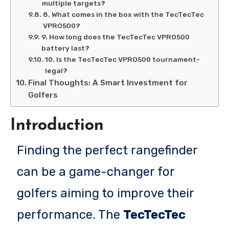
multiple targets?
8. What comes in the box with the TecTecTec
VPRO500?
9. How long does the TecTecTec VPRO500
battery last?
10. Is the TecTecTec VPRO500 tournament-
legal?
Final Thoughts: A Smart Investment for
Golfers
Introduction
Finding the perfect rangefinder
can be a game-changer for
golfers aiming to improve their
performance. The
TecTecTec