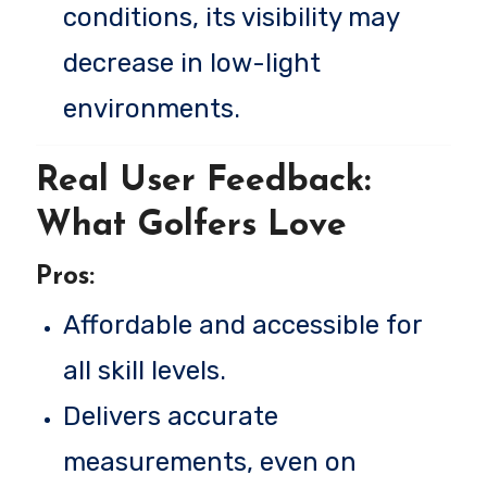
conditions, its visibility may
decrease in low-light
environments.
Real User Feedback:
What Golfers Love
Pros:
Affordable and accessible for
all skill levels.
Delivers accurate
measurements, even on