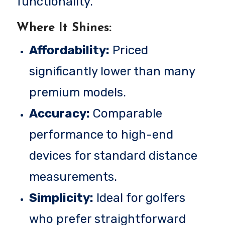
functionality.
Where It Shines:
Affordability:
Priced
significantly lower than many
premium models.
Accuracy:
Comparable
performance to high-end
devices for standard distance
measurements.
Simplicity:
Ideal for golfers
who prefer straightforward