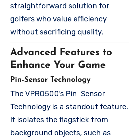
straightforward solution for
golfers who value efficiency
without sacrificing quality.
Advanced Features to
Enhance Your Game
Pin-Sensor Technology
The VPRO500’s Pin-Sensor
Technology is a standout feature.
It isolates the flagstick from
background objects, such as