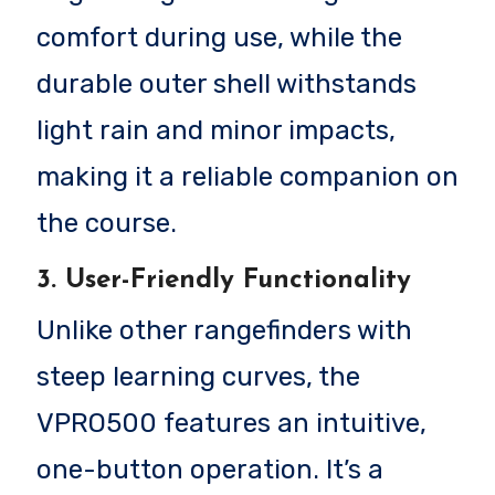
comfort during use, while the
durable outer shell withstands
light rain and minor impacts,
making it a reliable companion on
the course.
3. User-Friendly Functionality
Unlike other rangefinders with
steep learning curves, the
VPRO500 features an intuitive,
one-button operation. It’s a