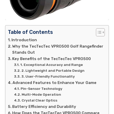
Table of Contents
Introduction
Why the TecTecTec VPRO500 Golf Rangefinder
Stands Out
Key Benefits of the TecTecTec VPRO500
1. Exceptional Accuracy and Range
2. Lightweight and Portable Design
3. User-Friendly Functionality
Advanced Features to Enhance Your Game
Pin-Sensor Technology
Multi-Mode Operation
Crystal Clear Optics
Battery Efficiency and Durability
How Does the TecTecTec VPRO500 Compare