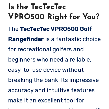
Is the TecTecTec
VPRO500 Right for You?
The
TecTecTec VPRO500 Golf
Rangefinder
is a fantastic choice
for recreational golfers and
beginners who need a reliable,
easy-to-use device without
breaking the bank. Its impressive
accuracy and intuitive features
make it an excellent tool for