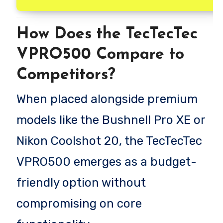
How Does the TecTecTec
VPRO500 Compare to
Competitors?
When placed alongside premium
models like the Bushnell Pro XE or
Nikon Coolshot 20, the TecTecTec
VPRO500 emerges as a budget-
friendly option without
compromising on core