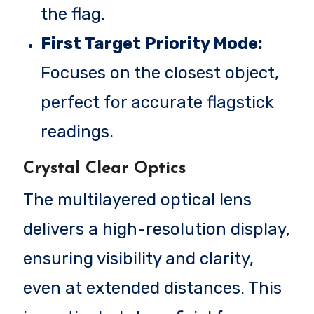
the flag.
First Target Priority Mode:
Focuses on the closest object,
perfect for accurate flagstick
readings.
Crystal Clear Optics
The multilayered optical lens
delivers a high-resolution display,
ensuring visibility and clarity,
even at extended distances. This