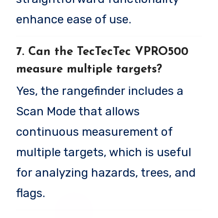
enhance ease of use.
7. Can the TecTecTec VPRO500
measure multiple targets?
Yes, the rangefinder includes a
Scan Mode that allows
continuous measurement of
multiple targets, which is useful
for analyzing hazards, trees, and
flags.