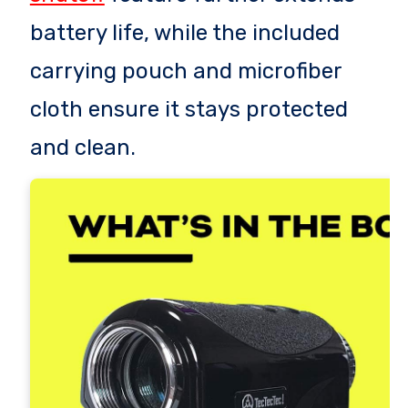
battery life, while the included
carrying pouch and microfiber
cloth ensure it stays protected
and clean.