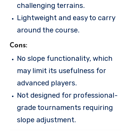
challenging terrains.
Lightweight and easy to carry
around the course.
Cons:
No slope functionality, which
may limit its usefulness for
advanced players.
Not designed for professional-
grade tournaments requiring
slope adjustment.