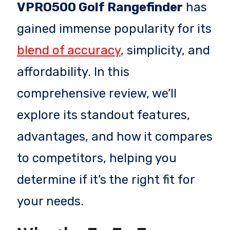
VPRO500 Golf Rangefinder
has
gained immense popularity for its
blend of accuracy
, simplicity, and
affordability. In this
comprehensive review, we’ll
explore its standout features,
advantages, and how it compares
to competitors, helping you
determine if it’s the right fit for
your needs.