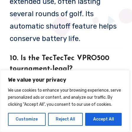
extended use, often lasting
several rounds of golf. Its
automatic shutoff feature helps
conserve battery life.
10. Is the TecTecTec VPRO500
tournament-legal?
We value your privacy
Yes, the VPRO500 is tournament-
We use cookies to enhance your browsing experience, serve
legal since it lacks slope
personalized ads or content, and analyze our traffic. By
clicking "Accept All", you consent to our use of cookies.
adjustment technology, which is
restricted in many competitive
Customize
Reject All
Accept All
golf events.