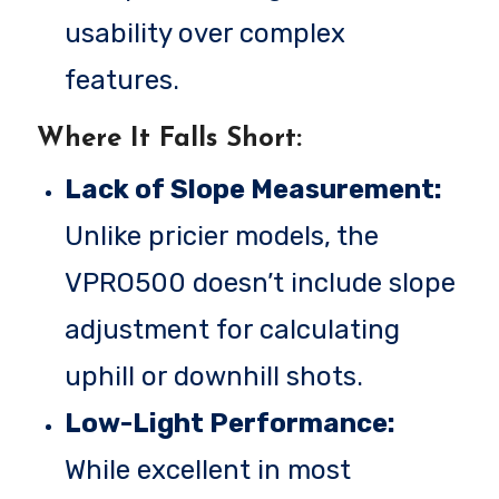
usability over complex
features.
Where It Falls Short:
Lack of Slope Measurement:
Unlike pricier models, the
VPRO500 doesn’t include slope
adjustment for calculating
uphill or downhill shots.
Low-Light Performance:
While excellent in most