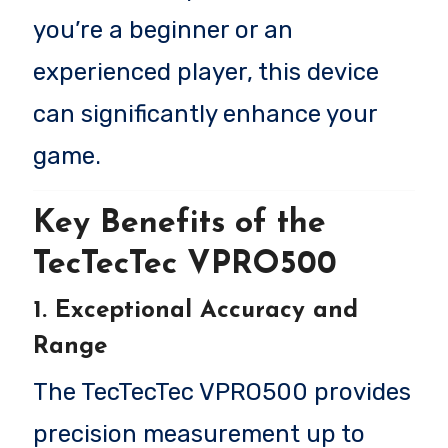
you’re a beginner or an
experienced player, this device
can significantly enhance your
game.
Key Benefits of the
TecTecTec VPRO500
1. Exceptional Accuracy and
Range
The TecTecTec VPRO500 provides
precision measurement up to