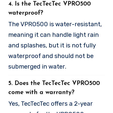
4. Is the TecTecTec VPRO500
waterproof?
The VPRO500 is water-resistant,
meaning it can handle light rain
and splashes, but it is not fully
waterproof and should not be
submerged in water.
5. Does the TecTecTec VPRO500
come with a warranty?
Yes, TecTecTec offers a 2-year