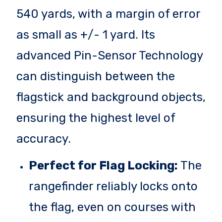
540 yards, with a margin of error
as small as +/- 1 yard. Its
advanced Pin-Sensor Technology
can distinguish between the
flagstick and background objects,
ensuring the highest level of
accuracy.
Perfect for Flag Locking:
The
rangefinder reliably locks onto
the flag, even on courses with