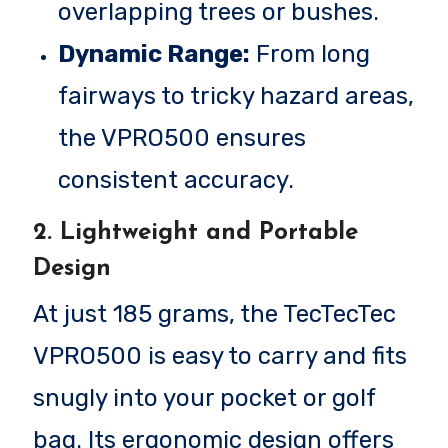
overlapping trees or bushes.
Dynamic Range:
From long
fairways to tricky hazard areas,
the VPRO500 ensures
consistent accuracy.
2. Lightweight and Portable
Design
At just 185 grams, the TecTecTec
VPRO500 is easy to carry and fits
snugly into your pocket or golf
bag. Its ergonomic design offers