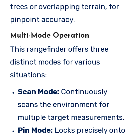
trees or overlapping terrain, for
pinpoint accuracy.
Multi-Mode Operation
This rangefinder offers three
distinct modes for various
situations:
Scan Mode:
Continuously
scans the environment for
multiple target measurements.
Pin Mode:
Locks precisely onto