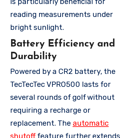
is particularly beneficial for
reading measurements under
bright sunlight.
Battery Efficiency and
Durability
Powered by a CR2 battery, the
TecTecTec VPRO500 lasts for
several rounds of golf without
requiring a recharge or
replacement. The
automatic
shutoff
feature further extends