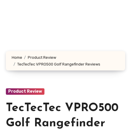
Home
Product Review
TecTecTec VPRO500 Golf Rangefinder Reviews
Product Review
TecTecTec VPRO500
Golf Rangefinder