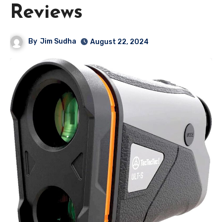
Reviews
By
Jim Sudha
August 22, 2024