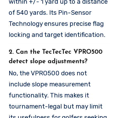
within +/- 1 yard up to a distance
of 540 yards. Its Pin-Sensor
Technology ensures precise flag
locking and target identification.
2. Can the TecTecTec VPRO500
detect slope adjustments?
No, the VPRO500 does not
include slope measurement
functionality. This makes it
tournament-legal but may limit
its usefulness for golfers seeking