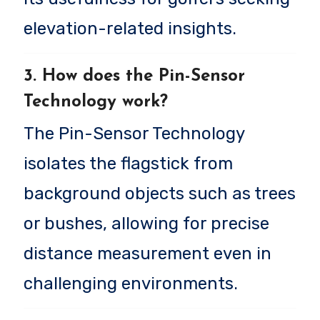
elevation-related insights.
3. How does the Pin-Sensor
Technology work?
The Pin-Sensor Technology
isolates the flagstick from
background objects such as trees
or bushes, allowing for precise
distance measurement even in
challenging environments.