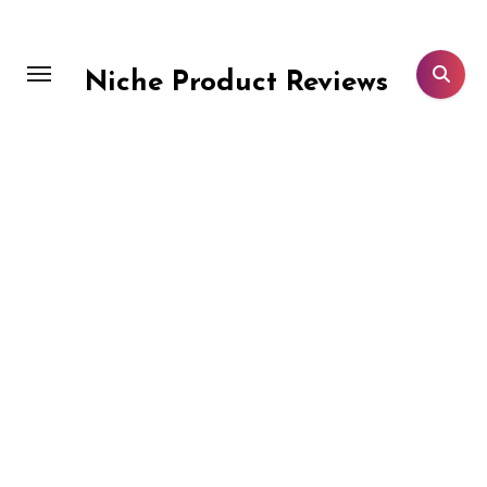
Skip
to
content
Niche Product Reviews