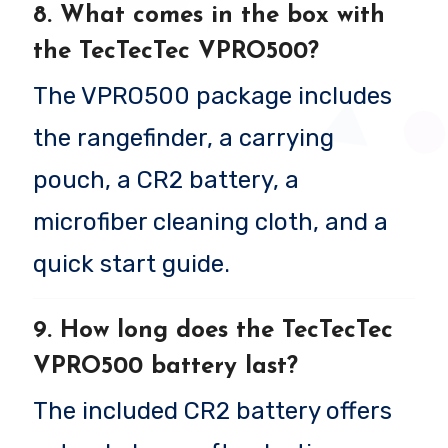
8. What comes in the box with
the TecTecTec VPRO500?
The VPRO500 package includes
the rangefinder, a carrying
pouch, a CR2 battery, a
microfiber cleaning cloth, and a
quick start guide.
9. How long does the TecTecTec
VPRO500 battery last?
The included CR2 battery offers